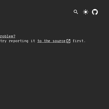
search
light_mode
roblem?
 try reporting it
to the source
first.