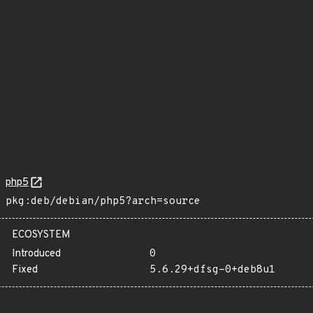
php5
pkg:deb/debian/php5?arch=source
ECOSYSTEM
Introduced
0
Fixed
5.6.29+dfsg-0+deb8u1