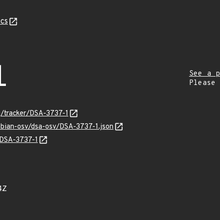
cs
1
See a p
Please
rg/tracker/DSA-3737-1
ebian-osv/dsa-osv/DSA-3737-1.json
s/DSA-3737-1
4Z