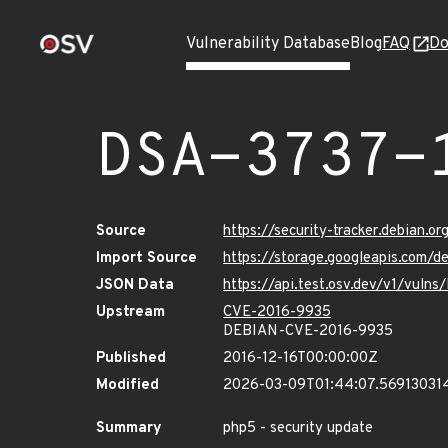
Vulnerability Database
Blog
FAQ
Do
DSA-3737-
Source
https://security-tracker.debian.o
Import Source
https://storage.googleapis.com/d
JSON Data
https://api.test.osv.dev/v1/vuln
Upstream
CVE-2016-9935
DEBIAN-CVE-2016-9935
Published
2016-12-16T00:00:00Z
Modified
2026-03-09T01:44:07.56913031
Summary
php5 - security update