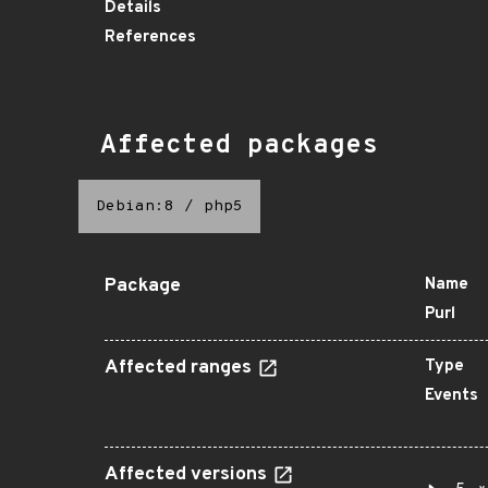
Details
References
Affected packages
Debian:8
/
php5
Package
Name
Purl
Affected ranges
Type
Events
Affected versions