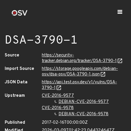
DSA-3790-1
Source
https://security-
tracker.debian.org/tracker/DSA-3790-1
Import Source
https://storage.googleapis.com/debian-
osv/dsa-osv/DSA-3790-1.json
JSON Data
https://api.test.osv.dev/v1/vulns/DSA-
3790-1
Upstream
CVE-2016-9577
DEBIAN-CVE-2016-9577
CVE-2016-9578
DEBIAN-CVE-2016-9578
Published
2017-02-16T00:00:00Z
Modified
2026-03-09T01:42:23.044324647Z