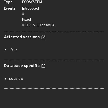
Type
ECOSYSTEM
Events
Introduced
0
Fixed
0.12.5-1+deb8u4
Affected versions
0.*
Database specific
source