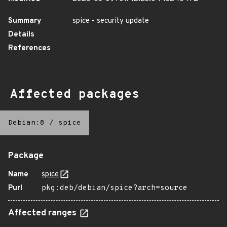
Summary
spice - security update
Details
References
Affected packages
Debian:8
/
spice
Package
Name
spice
Purl
pkg:deb/debian/spice?arch=source
Affected ranges