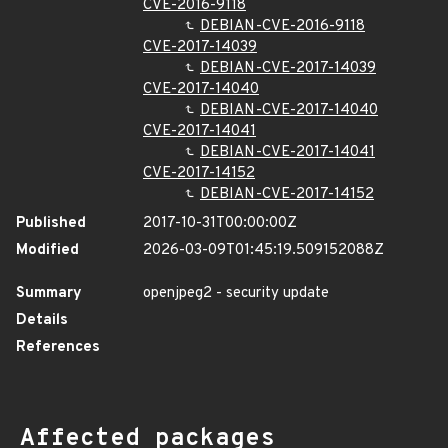
CVE-2016-9118
DEBIAN-CVE-2016-9118
CVE-2017-14039
DEBIAN-CVE-2017-14039
CVE-2017-14040
DEBIAN-CVE-2017-14040
CVE-2017-14041
DEBIAN-CVE-2017-14041
CVE-2017-14152
DEBIAN-CVE-2017-14152
Published
2017-10-31T00:00:00Z
Modified
2026-03-09T01:45:19.509152088Z
Summary
openjpeg2 - security update
Details
References
Affected packages