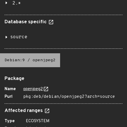
2.*
Database specific
source
Debian:9
/
openjpeg2
Package
Name
openjpeg2
Purl
pkg:deb/debian/openjpeg2?arch=source
Affected ranges
Type
ECOSYSTEM