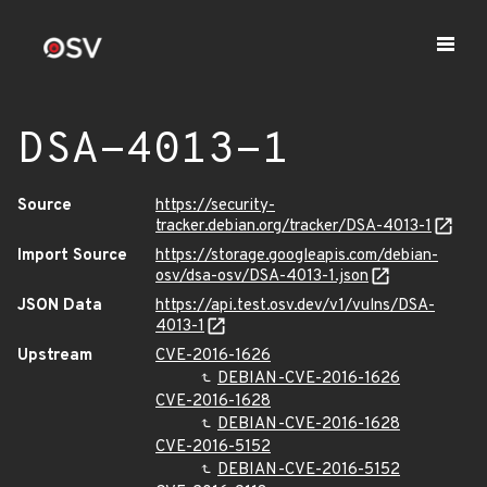
DSA-4013-1
Source
https://security-
tracker.debian.org/tracker/DSA-4013-1
Import Source
https://storage.googleapis.com/debian-
osv/dsa-osv/DSA-4013-1.json
JSON Data
https://api.test.osv.dev/v1/vulns/DSA-
4013-1
Upstream
CVE-2016-1626
DEBIAN-CVE-2016-1626
CVE-2016-1628
DEBIAN-CVE-2016-1628
CVE-2016-5152
DEBIAN-CVE-2016-5152