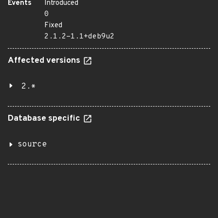
Events
Introduced
0
Fixed
2.1.2-1.1+deb9u2
Affected versions
2.*
Database specific
source