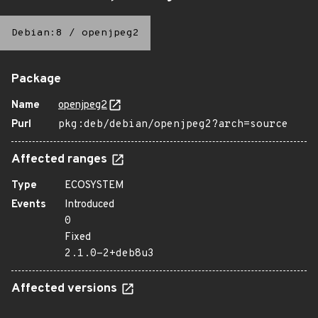
Debian:8
/
openjpeg2
Package
Name
openjpeg2
Purl
pkg:deb/debian/openjpeg2?arch=source
Affected ranges
Type
ECOSYSTEM
Events
Introduced
0
Fixed
2.1.0-2+deb8u3
Affected versions