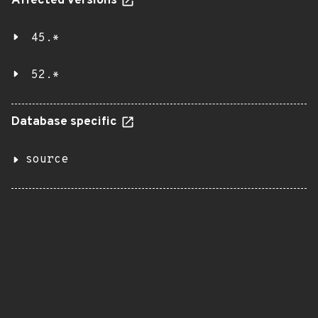
Affected versions
45.*
52.*
Database specific
source