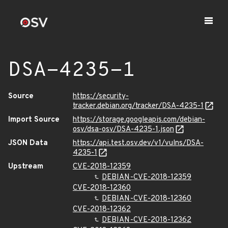
DSA-4235-1
Source
https://security-
tracker.debian.org/tracker/DSA-4235-1
Import Source
https://storage.googleapis.com/debian-
osv/dsa-osv/DSA-4235-1.json
JSON Data
https://api.test.osv.dev/v1/vulns/DSA-
4235-1
Upstream
CVE-2018-12359
DEBIAN-CVE-2018-12359
CVE-2018-12360
DEBIAN-CVE-2018-12360
CVE-2018-12362
DEBIAN-CVE-2018-12362