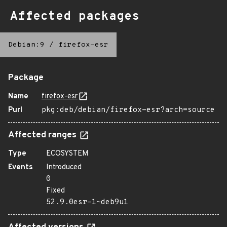
Affected packages
Debian:9
/
firefox-esr
Package
Name
firefox-esr
Purl
pkg:deb/debian/firefox-esr?arch=source
Affected ranges
Type
ECOSYSTEM
Events
Introduced
0
Fixed
52.9.0esr-1~deb9u1