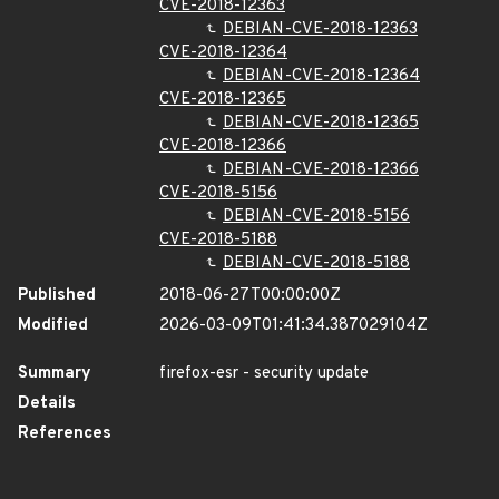
CVE-2018-12363
DEBIAN-CVE-2018-12363
CVE-2018-12364
DEBIAN-CVE-2018-12364
CVE-2018-12365
DEBIAN-CVE-2018-12365
CVE-2018-12366
DEBIAN-CVE-2018-12366
CVE-2018-5156
DEBIAN-CVE-2018-5156
CVE-2018-5188
DEBIAN-CVE-2018-5188
Published
2018-06-27T00:00:00Z
Modified
2026-03-09T01:41:34.387029104Z
Summary
firefox-esr - security update
Details
References