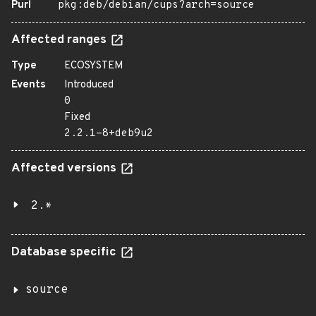
Purl
pkg:deb/debian/cups?arch=source
Affected ranges
Type
ECOSYSTEM
Events
Introduced
0
Fixed
2.2.1-8+deb9u2
Affected versions
2.*
Database specific
source