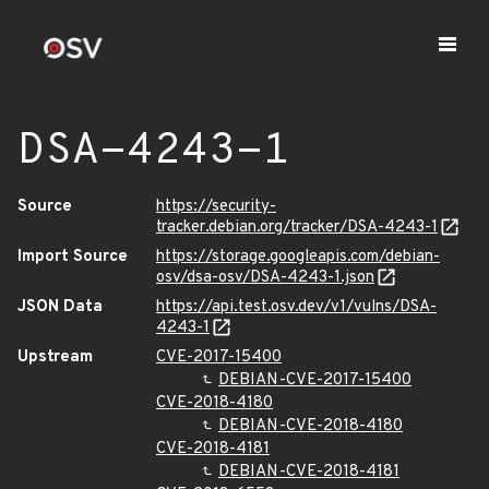
DSA-4243-1
Source
https://security-
tracker.debian.org/tracker/DSA-4243-1
Import Source
https://storage.googleapis.com/debian-
osv/dsa-osv/DSA-4243-1.json
JSON Data
https://api.test.osv.dev/v1/vulns/DSA-
4243-1
Upstream
CVE-2017-15400
DEBIAN-CVE-2017-15400
CVE-2018-4180
DEBIAN-CVE-2018-4180
CVE-2018-4181
DEBIAN-CVE-2018-4181