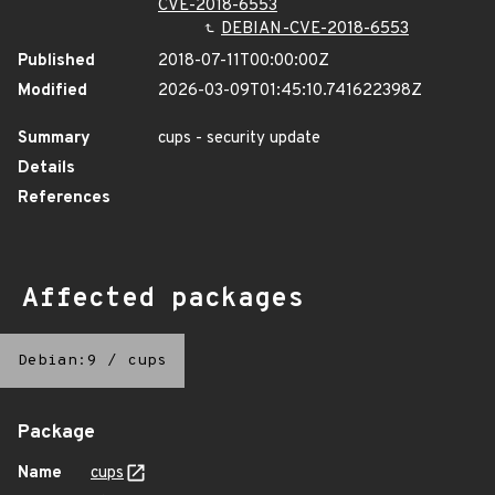
CVE-2018-6553
DEBIAN-CVE-2018-6553
Published
2018-07-11T00:00:00Z
Modified
2026-03-09T01:45:10.741622398Z
Summary
cups - security update
Details
References
Affected packages
Debian:9
/
cups
Package
Name
cups