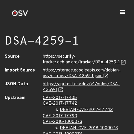
DSA-4259-1
Source
https://security-
tracker.debian.org/tracker/DSA-4259-1
Import Source
https://storage.googleapis.com/debian-
osv/dsa-osv/DSA-4259-1.json
JSON Data
https://api.test.osv.dev/v1/vulns/DSA-
4259-1
Upstream
CVE-2017-17405
CVE-2017-17742
DEBIAN-CVE-2017-17742
CVE-2017-17790
CVE-2018-1000073
DEBIAN-CVE-2018-1000073