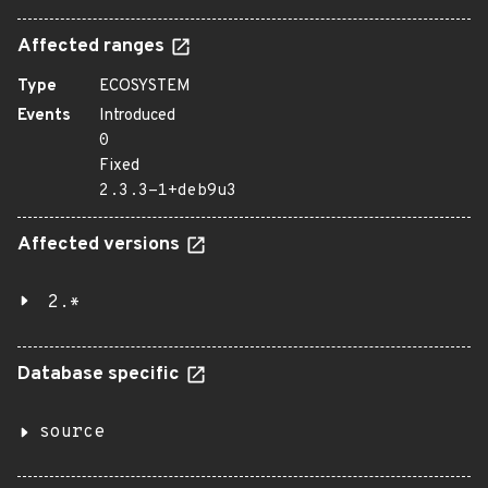
Affected ranges
Type
ECOSYSTEM
Events
Introduced
0
Fixed
2.3.3-1+deb9u3
Affected versions
2.*
Database specific
source