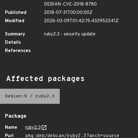
DEBIAN-CVE-2018-8780
Published
2018-07-31T00:00:00Z
Modified
2026-03-09T01:42:19.432952241Z
Summary
ruby2.3 - security update
Details
References
Affected packages
Debian:9
/
ruby2.3
Package
Name
ruby2.3
Purl
pkg:deb/debian/ruby2.3?arch=source