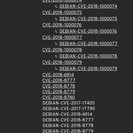
CVE-2018-1000074
DEBIAN-CVE-2018-1000074
CVE-2018-1000075
DEBIAN-CVE-2018-1000075
CVE-2018-1000076
DEBIAN-CVE-2018-1000076
CVE-2018-1000077
DEBIAN-CVE-2018-1000077
CVE-2018-1000078
DEBIAN-CVE-2018-1000078
CVE-2018-1000079
DEBIAN-CVE-2018-1000079
CVE-2018-6914
CVE-2018-8777
CVE-2018-8778
CVE-2018-8779
CVE-2018-8780
DEBIAN-CVE-2017-17405
DEBIAN-CVE-2017-17790
DEBIAN-CVE-2018-6914
DEBIAN-CVE-2018-8777
DEBIAN-CVE-2018-8778
DEBIAN-CVE-2018-8779