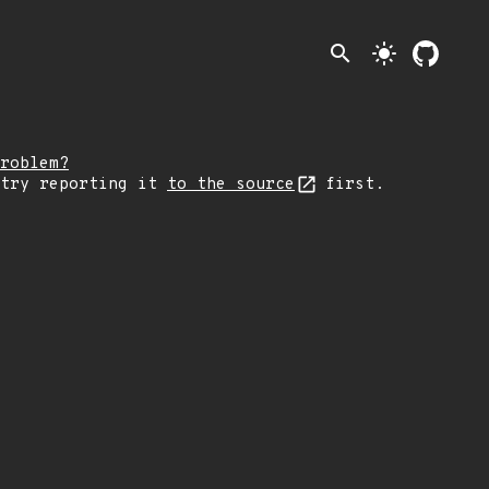
search
light_mode
roblem?
 try reporting it
to the source
first.