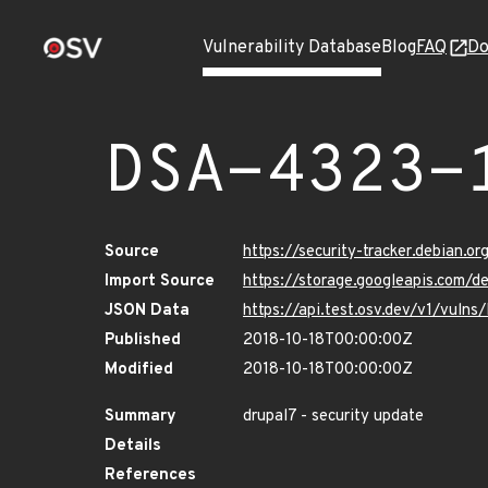
Vulnerability Database
Blog
FAQ
Do
DSA-4323-
Source
https://security-tracker.debian.o
Import Source
https://storage.googleapis.com/
JSON Data
https://api.test.osv.dev/v1/vuln
Published
2018-10-18T00:00:00Z
Modified
2018-10-18T00:00:00Z
Summary
drupal7 - security update
Details
References