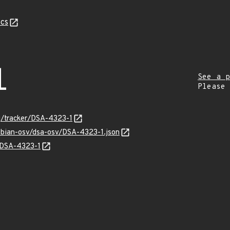
cs
1
See a p
Please
rg/tracker/DSA-4323-1
debian-osv/dsa-osv/DSA-4323-1.json
s/DSA-4323-1