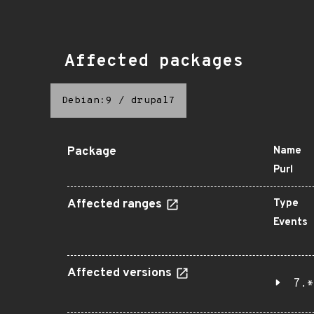
Affected packages
Debian:9
/
drupal7
Package
Name
Purl
Affected ranges
Type
Events
Affected versions
7.*