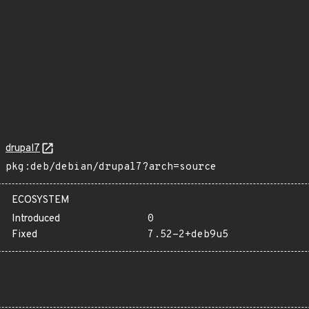
drupal7
pkg:deb/debian/drupal7?arch=source
ECOSYSTEM
Introduced
0
Fixed
7.52-2+deb9u5