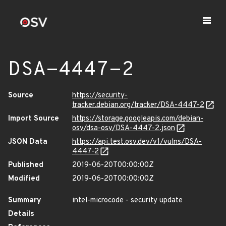
DSA-4447-2
Source
https://security-
tracker.debian.org/tracker/DSA-4447-2
Import Source
https://storage.googleapis.com/debian-
osv/dsa-osv/DSA-4447-2.json
JSON Data
https://api.test.osv.dev/v1/vulns/DSA-
4447-2
Published
2019-06-20T00:00:00Z
Modified
2019-06-20T00:00:00Z
Summary
intel-microcode - security update
Details