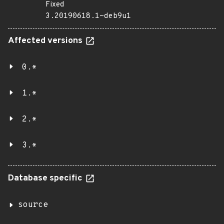
Fixed
3.20190618.1~deb9u1
Affected versions
0.*
1.*
2.*
3.*
Database specific
source