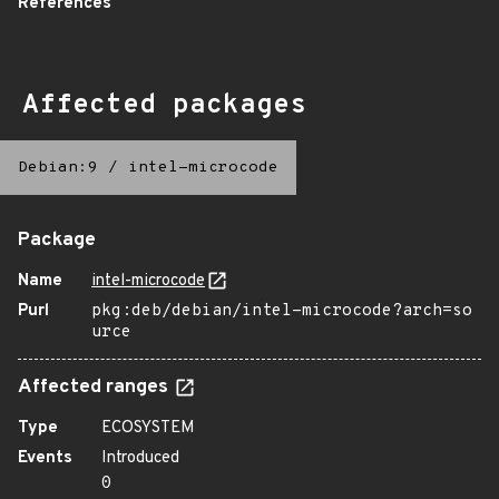
References
Affected packages
Debian:9
/
intel-microcode
Package
Name
intel-microcode
Purl
pkg:deb/debian/intel-microcode?arch=so
urce
Affected ranges
Type
ECOSYSTEM
Events
Introduced
0