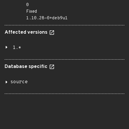
0
Fixed
1.10.28-0+deb9u1
Affected versions
1.*
Database specific
source