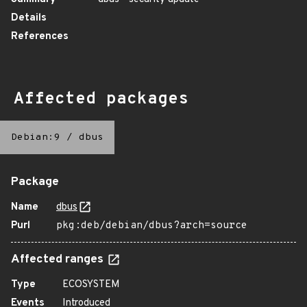
Details
References
Affected packages
Debian:9
/
dbus
Package
Name
dbus
Purl
pkg:deb/debian/dbus?arch=source
Affected ranges
Type
ECOSYSTEM
Events
Introduced