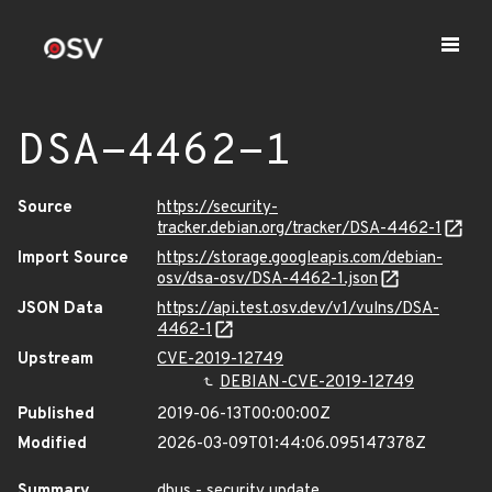
DSA-4462-1
Source
https://security-
tracker.debian.org/tracker/DSA-4462-1
Import Source
https://storage.googleapis.com/debian-
osv/dsa-osv/DSA-4462-1.json
JSON Data
https://api.test.osv.dev/v1/vulns/DSA-
4462-1
Upstream
CVE-2019-12749
DEBIAN-CVE-2019-12749
Published
2019-06-13T00:00:00Z
Modified
2026-03-09T01:44:06.095147378Z
Summary
dbus - security update