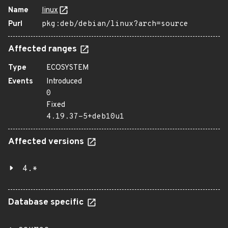
Name
linux
Purl
pkg:deb/debian/linux?arch=source
Affected ranges
Type
ECOSYSTEM
Events
Introduced
0
Fixed
4.19.37-5+deb10u1
Affected versions
4.*
Database specific