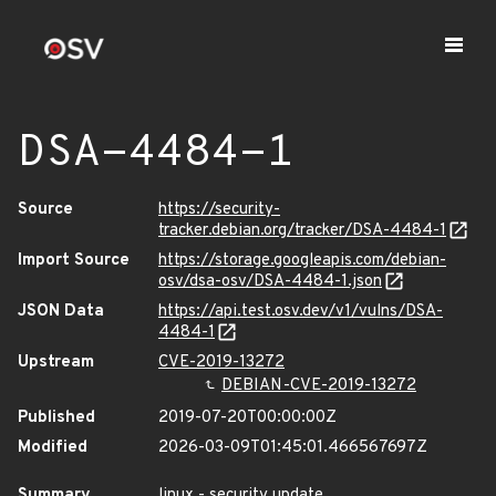
DSA-4484-1
Source
https://security-
tracker.debian.org/tracker/DSA-4484-1
Import Source
https://storage.googleapis.com/debian-
osv/dsa-osv/DSA-4484-1.json
JSON Data
https://api.test.osv.dev/v1/vulns/DSA-
4484-1
Upstream
CVE-2019-13272
DEBIAN-CVE-2019-13272
Published
2019-07-20T00:00:00Z
Modified
2026-03-09T01:45:01.466567697Z
Summary
linux - security update