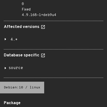
0
Fixed
4.9.168-1+deb9u4
Affected versions
4.*
Database specific
source
Debian:10
/
linux
Package