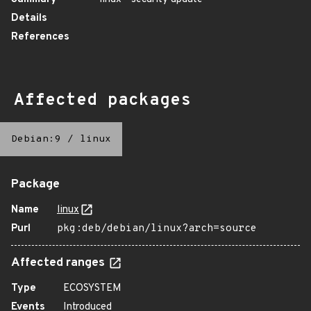
Details
References
Affected packages
Debian:9
/
linux
Package
Name
linux
Purl
pkg:deb/debian/linux?arch=source
Affected ranges
Type
ECOSYSTEM
Events
Introduced