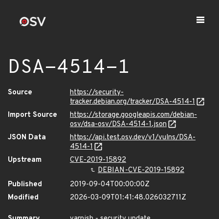
DSA-4514-1
Source
https://security-
tracker.debian.org/tracker/DSA-4514-1
Import Source
https://storage.googleapis.com/debian-
osv/dsa-osv/DSA-4514-1.json
JSON Data
https://api.test.osv.dev/v1/vulns/DSA-
4514-1
Upstream
CVE-2019-15892
DEBIAN-CVE-2019-15892
Published
2019-09-04T00:00:00Z
Modified
2026-03-09T01:41:48.026032711Z
Summary
varnish - security update