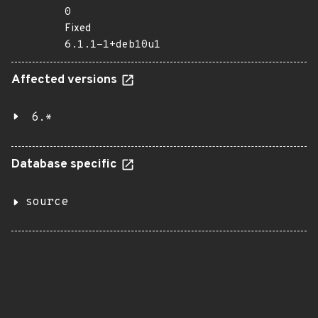
0
Fixed
6.1.1-1+deb10u1
Affected versions
6.*
Database specific
source