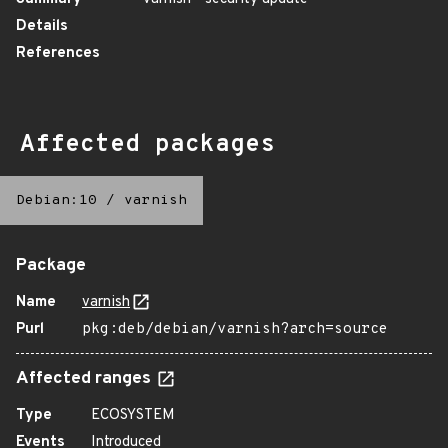
Details
References
Affected packages
Debian:10
/
varnish
Package
Name
varnish
Purl
pkg:deb/debian/varnish?arch=source
Affected ranges
Type
ECOSYSTEM
Events
Introduced