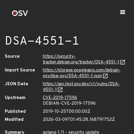
DSA-4551-1
Source
https://security-
tracker.debian.org/tracker/DSA-4551-1
Import Source
https://storage.googleapis.com/debian-
osv/dsa-osv/DSA-4551-1.json
JSON Data
https://api.test.osv.dev/v1/vulns/DSA-
4551-1
Upstream
CVE-2019-17596
DEBIAN-CVE-2019-17596
Published
2019-10-25T00:00:00Z
Modified
2026-03-09T01:45:28.168791752Z
Summary
golang-1.11 - security update