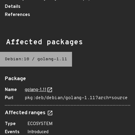
Details
References
Affected packages
Debian:10
/
golang-1.11
Package
Name
golang-1.11
Purl
pkg:deb/debian/golang-1.11?arch=source
Affected ranges
Type
ECOSYSTEM
Events
Introduced