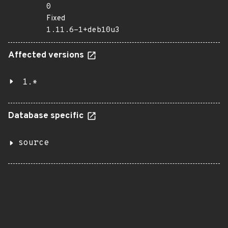
0
Fixed
1.11.6-1+deb10u3
Affected versions
1.*
Database specific
source