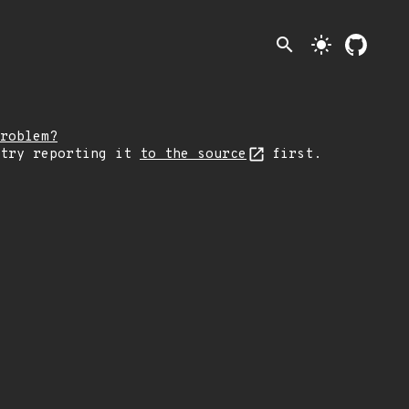
search
light_mode
roblem?
 try reporting it
to the source
first.