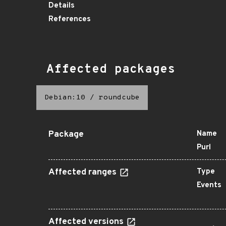
Details
References
Affected packages
Debian:10
/
roundcube
Package
Name
Purl
Affected ranges
Type
Events
Affected versions