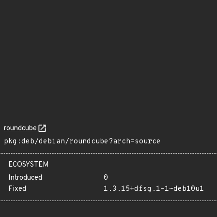
roundcube
pkg:deb/debian/roundcube?arch=source
ECOSYSTEM
Introduced
0
Fixed
1.3.15+dfsg.1-1~deb10u1