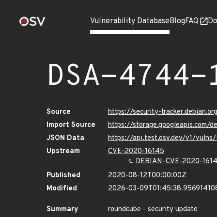
Vulnerability Database
Blog
FAQ
Do
DSA-4744-
Source
https://security-tracker.debian.
Import Source
https://storage.googleapis.com/
JSON Data
https://api.test.osv.dev/v1/vuln
Upstream
CVE-2020-16145
DEBIAN-CVE-2020-161
Published
2020-08-12T00:00:00Z
Modified
2026-03-09T01:45:38.95691410
Summary
roundcube - security update