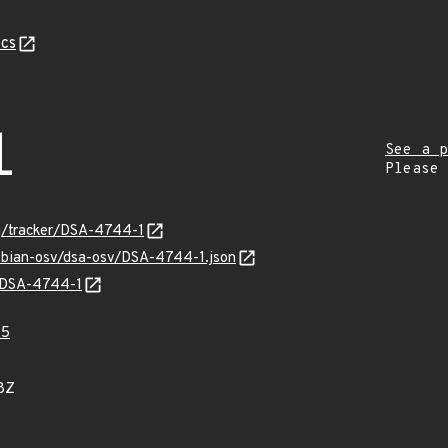
cs
1
See a p
Please
org/tracker/DSA-4744-1
debian-osv/dsa-osv/DSA-4744-1.json
s/DSA-4744-1
45
8Z