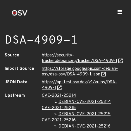
DSA-4909-1
Source
https://security-
tracker.debian.org/tracker/DSA-4909-1
Import Source
https://storage.googleapis.com/debian-
osv/dsa-osv/DSA-4909-1.json
JSON Data
https://api.test.osv.dev/v1/vulns/DSA-
4909-1
Upstream
CVE-2021-25214
DEBIAN-CVE-2021-25214
CVE-2021-25215
DEBIAN-CVE-2021-25215
CVE-2021-25216
DEBIAN-CVE-2021-25216