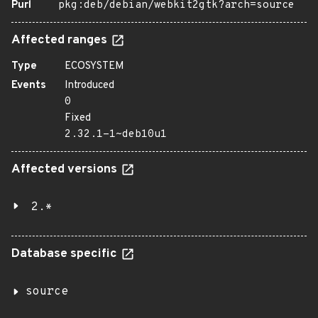
Purl
pkg:deb/debian/webkit2gtk?arch=source
Affected ranges
Type
ECOSYSTEM
Events
Introduced
0
Fixed
2.32.1-1~deb10u1
Affected versions
2.*
Database specific
source