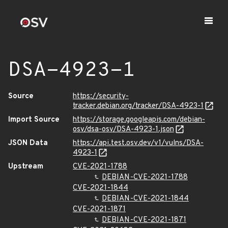
DSA-4923-1
Source
https://security-
tracker.debian.org/tracker/DSA-4923-1
Import Source
https://storage.googleapis.com/debian-
osv/dsa-osv/DSA-4923-1.json
JSON Data
https://api.test.osv.dev/v1/vulns/DSA-
4923-1
Upstream
CVE-2021-1788
DEBIAN-CVE-2021-1788
CVE-2021-1844
DEBIAN-CVE-2021-1844
CVE-2021-1871
DEBIAN-CVE-2021-1871