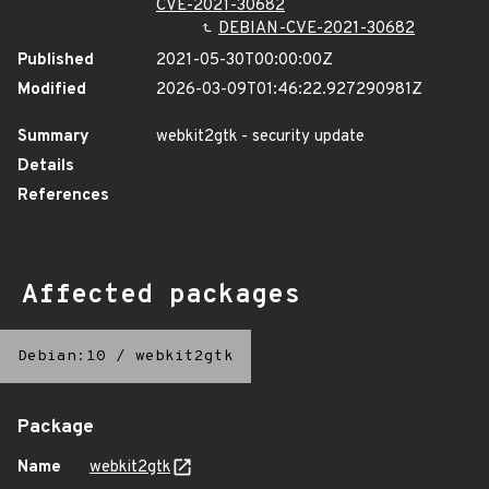
CVE-2021-30682
DEBIAN-CVE-2021-30682
Published
2021-05-30T00:00:00Z
Modified
2026-03-09T01:46:22.927290981Z
Summary
webkit2gtk - security update
Details
References
Affected packages
Debian:10
/
webkit2gtk
Package
Name
webkit2gtk