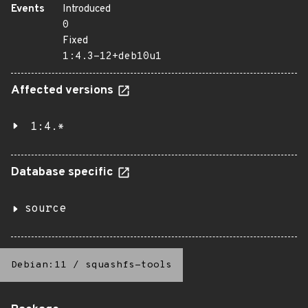
Events
Introduced
0
Fixed
1:4.3-12+deb10u1
Affected versions
1:4.*
Database specific
source
Debian:11
/
squashfs-tools