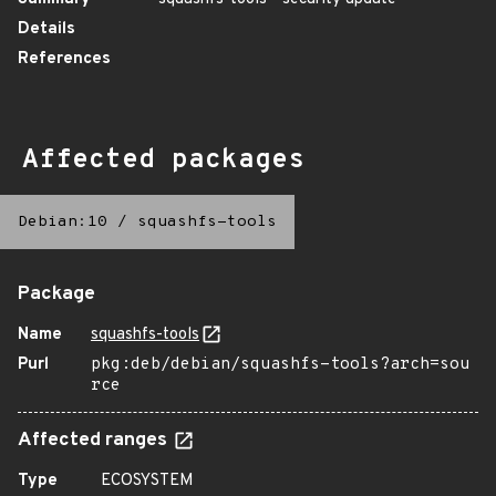
Details
References
Affected packages
Debian:10
/
squashfs-tools
Package
Name
squashfs-tools
Purl
pkg:deb/debian/squashfs-tools?arch=sou
rce
Affected ranges
Type
ECOSYSTEM