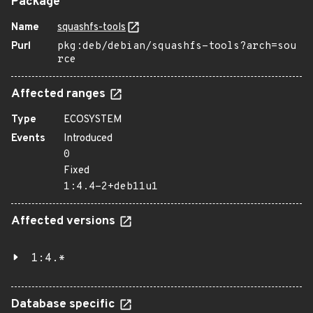
Package
Name
squashfs-tools
Purl
pkg:deb/debian/squashfs-tools?arch=sou
rce
Affected ranges
Type
ECOSYSTEM
Events
Introduced
0
Fixed
1:4.4-2+deb11u1
Affected versions
1:4.*
Database specific