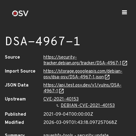
DSA-4967-1
Source
https://security-
tracker.debian.org/tracker/DSA-4967-1
Import Source
https://storage.googleapis.com/debian-
osv/dsa-osv/DSA-4967-1.json
JSON Data
https://api.test.osv.dev/v1/vulns/DSA-
4967-1
Upstream
CVE-2021-40153
DEBIAN-CVE-2021-40153
Published
2021-09-04T00:00:00Z
Modified
2026-03-09T01:43:18.097257068Z
Summary
squashfs-tools - security update