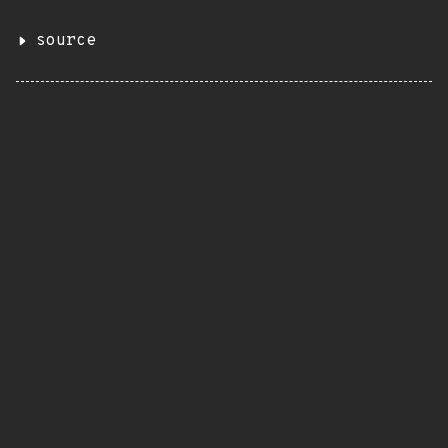
source