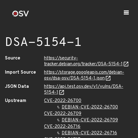
DSA-5154-1
Source
https://security-
tracker.debian.org/tracker/DSA-5154-1
Import Source
https://storage.googleapis.com/debian-
osv/dsa-osv/DSA-5154-1.json
JSON Data
https://api.test.osv.dev/v1/vulns/DSA-
5154-1
Upstream
CVE-2022-26700
DEBIAN-CVE-2022-26700
CVE-2022-26709
DEBIAN-CVE-2022-26709
CVE-2022-26716
DEBIAN-CVE-2022-26716