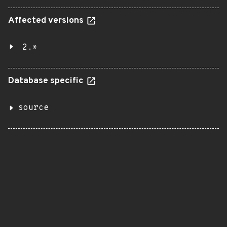
Affected versions
2.*
Database specific
source