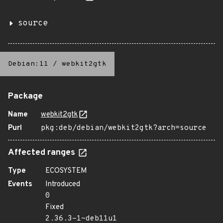
source
Debian:11
/
webkit2gtk
Package
Name
webkit2gtk
Purl
pkg:deb/debian/webkit2gtk?arch=source
Affected ranges
Type
ECOSYSTEM
Events
Introduced
0
Fixed
2.36.3-1~deb11u1