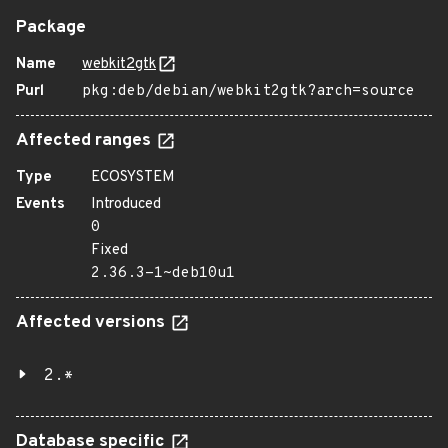
Package
Name
webkit2gtk
Purl
pkg:deb/debian/webkit2gtk?arch=source
Affected ranges
Type
ECOSYSTEM
Events
Introduced
0
Fixed
2.36.3-1~deb10u1
Affected versions
2.*
Database specific