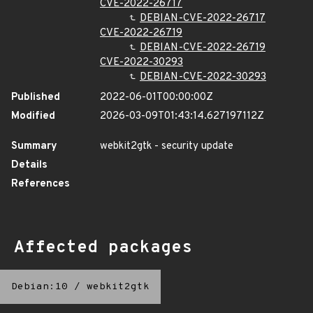
CVE-2022-26717
DEBIAN-CVE-2022-26717
CVE-2022-26719
DEBIAN-CVE-2022-26719
CVE-2022-30293
DEBIAN-CVE-2022-30293
Published
2022-06-01T00:00:00Z
Modified
2026-03-09T01:43:14.627197112Z
Summary
webkit2gtk - security update
Details
References
Affected packages
Debian:10
/
webkit2gtk