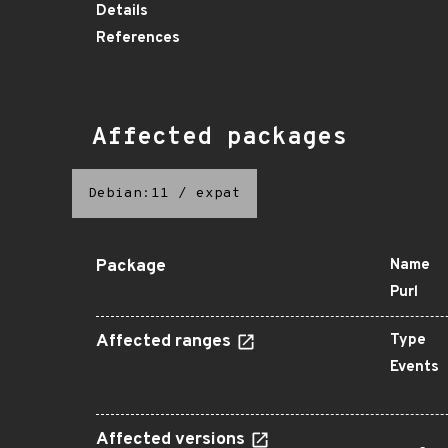
Details
References
Affected packages
Debian:11
/
expat
Package
Name
Purl
Affected ranges
Type
Events
Affected versions