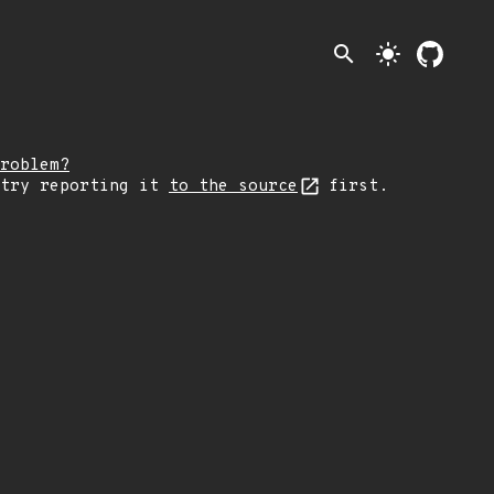
search
light_mode
roblem?
 try reporting it
to the source
first.