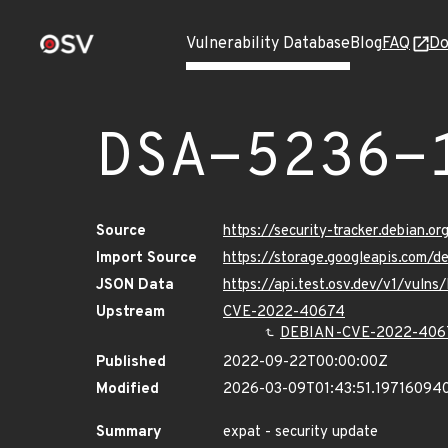
Vulnerability Database
Blog
FAQ
Do
DSA-5236-
Source
https://security-tracker.debian.o
Import Source
https://storage.googleapis.com/
JSON Data
https://api.test.osv.dev/v1/vuln
Upstream
CVE-2022-40674
DEBIAN-CVE-2022-406
Published
2022-09-22T00:00:00Z
Modified
2026-03-09T01:43:51.19716094
Summary
expat - security update