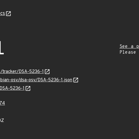
cs
1
See a p
Please
rg/tracker/DSA-5236-1
debian-osv/dsa-osv/DSA-5236-1.json
s/DSA-5236-1
74
0Z