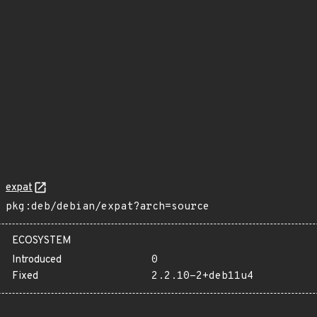
expat
pkg:deb/debian/expat?arch=source
ECOSYSTEM
Introduced
0
Fixed
2.2.10-2+deb11u4