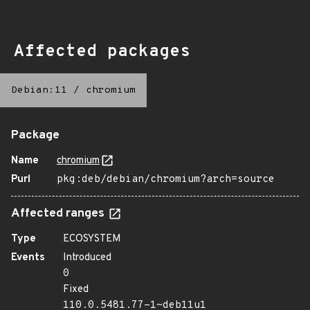
Affected packages
Debian:11
/
chromium
Package
Name
chromium
Purl
pkg:deb/debian/chromium?arch=source
Affected ranges
Type
ECOSYSTEM
Events
Introduced
0
Fixed
110.0.5481.77-1~deb11u1