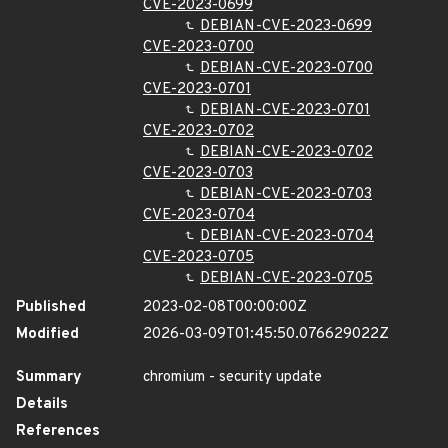
CVE-2023-0699
DEBIAN-CVE-2023-0699
CVE-2023-0700
DEBIAN-CVE-2023-0700
CVE-2023-0701
DEBIAN-CVE-2023-0701
CVE-2023-0702
DEBIAN-CVE-2023-0702
CVE-2023-0703
DEBIAN-CVE-2023-0703
CVE-2023-0704
DEBIAN-CVE-2023-0704
CVE-2023-0705
DEBIAN-CVE-2023-0705
Published
2023-02-08T00:00:00Z
Modified
2026-03-09T01:45:50.076629022Z
Summary
chromium - security update
Details
References