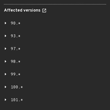
Affected versions
90.*
93.*
97.*
98.*
99.*
100.*
101.*