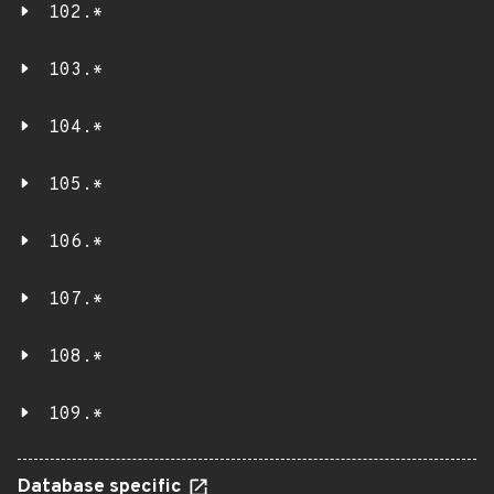
102.*
103.*
104.*
105.*
106.*
107.*
108.*
109.*
Database specific