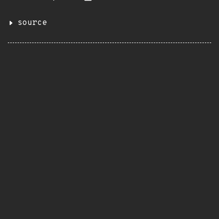
source