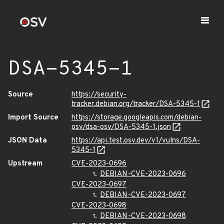
DSA-5345-1
Source
https://security-
tracker.debian.org/tracker/DSA-5345-1
Import Source
https://storage.googleapis.com/debian-
osv/dsa-osv/DSA-5345-1.json
JSON Data
https://api.test.osv.dev/v1/vulns/DSA-
5345-1
Upstream
CVE-2023-0696
DEBIAN-CVE-2023-0696
CVE-2023-0697
DEBIAN-CVE-2023-0697
CVE-2023-0698
DEBIAN-CVE-2023-0698