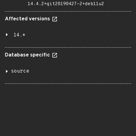
14.4.2+git20190427-2+deb11u2
Affected versions
14.*
Database specific
source