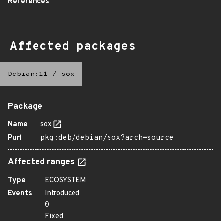
References
Affected packages
Debian:11
/
sox
Package
Name
sox
Purl
pkg:deb/debian/sox?arch=source
Affected ranges
Type
ECOSYSTEM
Events
Introduced
0
Fixed