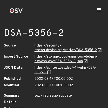
DSA-5356-2
Source
https://security-
tracker.debian.org/tracker/DSA-5356-2
Import Source
https://storage.googleapis.com/debian-
osv/dsa-osv/DSA-5356-2.json
JSON Data
https://api.test.osv.dev/v1/vulns/DSA-
5356-2
Published
2023-03-17T00:00:00Z
Modified
2023-03-17T00:00:00Z
Summary
sox - regression update
Details