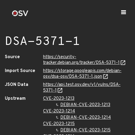
DSA-5371-1
Source
https://security-
tracker.debian.org/tracker/DSA-5371-1
Import Source
https://storage.googleapis.com/debian-
osv/dsa-osv/DSA-5371-1.json
JSON Data
https://api.test.osv.dev/v1/vulns/DSA-
5371-1
Upstream
CVE-2023-1213
DEBIAN-CVE-2023-1213
CVE-2023-1214
DEBIAN-CVE-2023-1214
CVE-2023-1215
DEBIAN-CVE-2023-1215