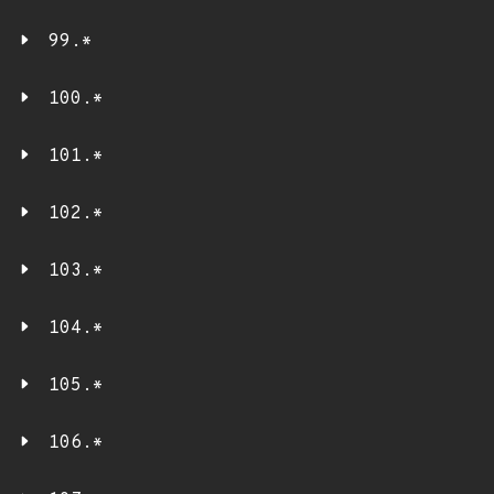
99.*
100.*
101.*
102.*
103.*
104.*
105.*
106.*