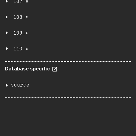
107.*
108.*
109.*
110.*
Database specific
source