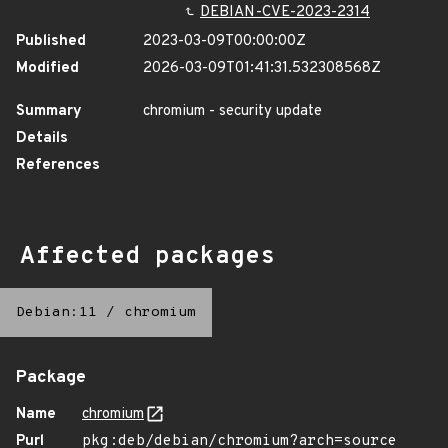
DEBIAN-CVE-2023-2314
Published
2023-03-09T00:00:00Z
Modified
2026-03-09T01:41:31.532308568Z
Summary
chromium - security update
Details
References
Affected packages
Debian:11
/
chromium
Package
Name
chromium
Purl
pkg:deb/debian/chromium?arch=source