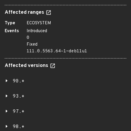
Affected ranges
Type
ECOSYSTEM
Events
Introduced
0
Fixed
111.0.5563.64-1~deb11u1
Affected versions
90.*
93.*
97.*
98.*