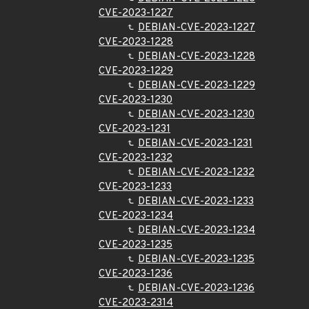
CVE-2023-1227
DEBIAN-CVE-2023-1227
CVE-2023-1228
DEBIAN-CVE-2023-1228
CVE-2023-1229
DEBIAN-CVE-2023-1229
CVE-2023-1230
DEBIAN-CVE-2023-1230
CVE-2023-1231
DEBIAN-CVE-2023-1231
CVE-2023-1232
DEBIAN-CVE-2023-1232
CVE-2023-1233
DEBIAN-CVE-2023-1233
CVE-2023-1234
DEBIAN-CVE-2023-1234
CVE-2023-1235
DEBIAN-CVE-2023-1235
CVE-2023-1236
DEBIAN-CVE-2023-1236
CVE-2023-2314