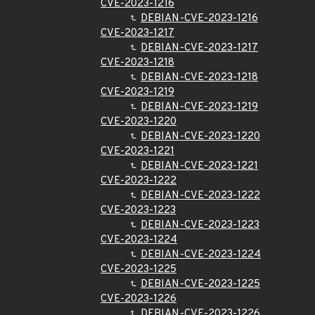
CVE-2023-1216
DEBIAN-CVE-2023-1216
CVE-2023-1217
DEBIAN-CVE-2023-1217
CVE-2023-1218
DEBIAN-CVE-2023-1218
CVE-2023-1219
DEBIAN-CVE-2023-1219
CVE-2023-1220
DEBIAN-CVE-2023-1220
CVE-2023-1221
DEBIAN-CVE-2023-1221
CVE-2023-1222
DEBIAN-CVE-2023-1222
CVE-2023-1223
DEBIAN-CVE-2023-1223
CVE-2023-1224
DEBIAN-CVE-2023-1224
CVE-2023-1225
DEBIAN-CVE-2023-1225
CVE-2023-1226
DEBIAN-CVE-2023-1226