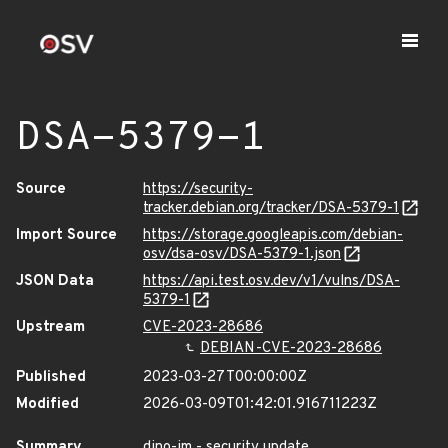
DSA-5379-1
Source
https://security-
tracker.debian.org/tracker/DSA-5379-1
Import Source
https://storage.googleapis.com/debian-
osv/dsa-osv/DSA-5379-1.json
JSON Data
https://api.test.osv.dev/v1/vulns/DSA-
5379-1
Upstream
CVE-2023-28686
DEBIAN-CVE-2023-28686
Published
2023-03-27T00:00:00Z
Modified
2026-03-09T01:42:01.916711223Z
Summary
dino-im - security update