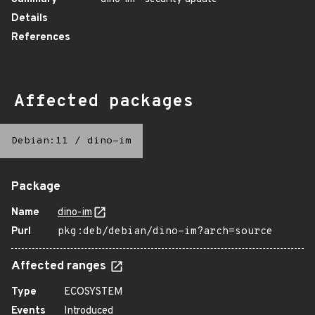
Details
References
Affected packages
Debian:11
/
dino-im
Package
Name
dino-im
Purl
pkg:deb/debian/dino-im?arch=source
Affected ranges
Type
ECOSYSTEM
Events
Introduced