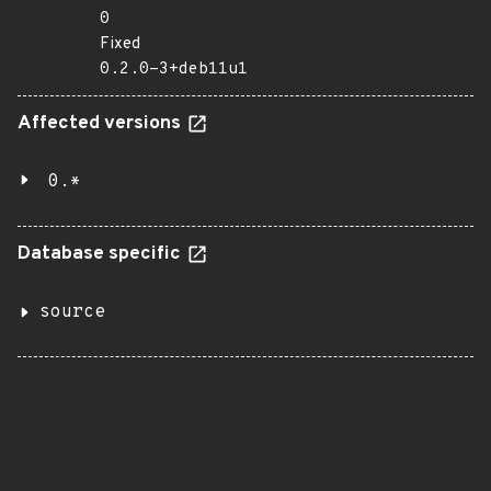
0
Fixed
0.2.0-3+deb11u1
Affected versions
0.*
Database specific
source