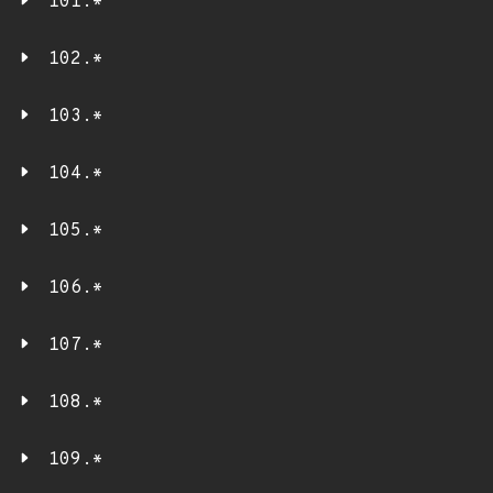
101.*
102.*
103.*
104.*
105.*
106.*
107.*
108.*
109.*