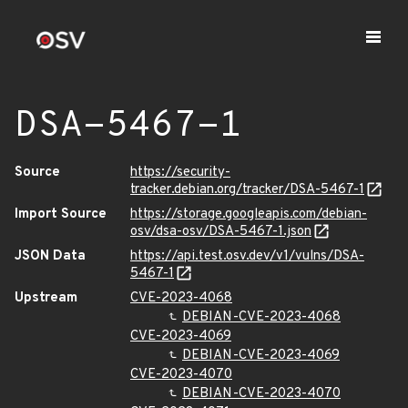
DSA-5467-1
Source
https://security-
tracker.debian.org/tracker/DSA-5467-1
Import Source
https://storage.googleapis.com/debian-
osv/dsa-osv/DSA-5467-1.json
JSON Data
https://api.test.osv.dev/v1/vulns/DSA-
5467-1
Upstream
CVE-2023-4068
DEBIAN-CVE-2023-4068
CVE-2023-4069
DEBIAN-CVE-2023-4069
CVE-2023-4070
DEBIAN-CVE-2023-4070