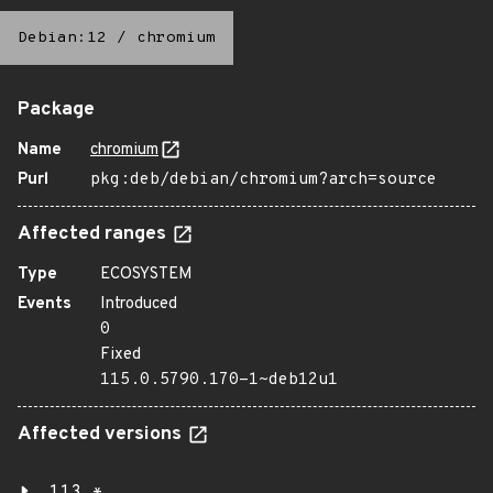
Debian:12
/
chromium
Package
Name
chromium
Purl
pkg:deb/debian/chromium?arch=source
Affected ranges
Type
ECOSYSTEM
Events
Introduced
0
Fixed
115.0.5790.170-1~deb12u1
Affected versions