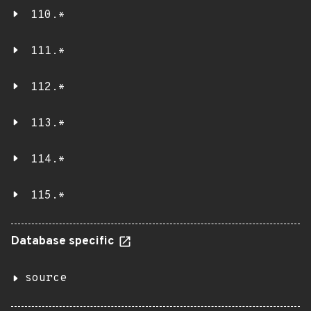
110.*
111.*
112.*
113.*
114.*
115.*
Database specific
source