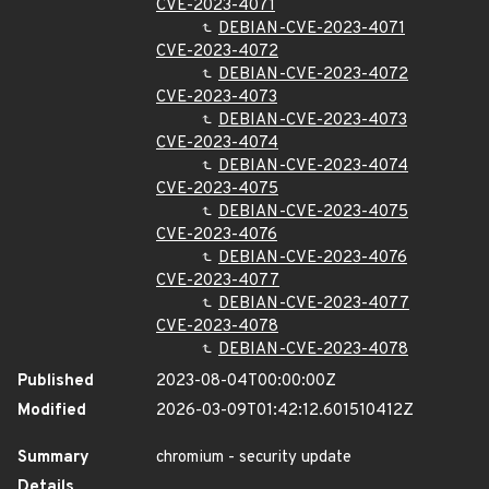
CVE-2023-4071
DEBIAN-CVE-2023-4071
CVE-2023-4072
DEBIAN-CVE-2023-4072
CVE-2023-4073
DEBIAN-CVE-2023-4073
CVE-2023-4074
DEBIAN-CVE-2023-4074
CVE-2023-4075
DEBIAN-CVE-2023-4075
CVE-2023-4076
DEBIAN-CVE-2023-4076
CVE-2023-4077
DEBIAN-CVE-2023-4077
CVE-2023-4078
DEBIAN-CVE-2023-4078
Published
2023-08-04T00:00:00Z
Modified
2026-03-09T01:42:12.601510412Z
Summary
chromium - security update
Details