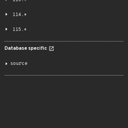
113.*
114.*
115.*
Database specific
source