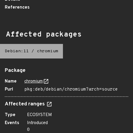
References
Affected packages
Debian:11
/
chromium
Package
Name
chromium
Purl
pkg:deb/debian/chromium?arch=source
Affected ranges
Type
ECOSYSTEM
Events
Introduced
0