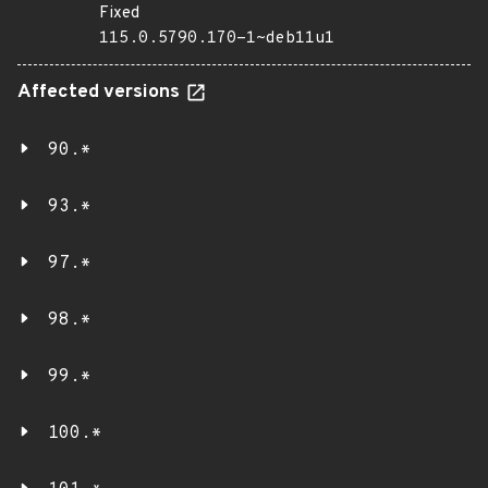
Fixed
115.0.5790.170-1~deb11u1
Affected versions
90.*
93.*
97.*
98.*
99.*
100.*