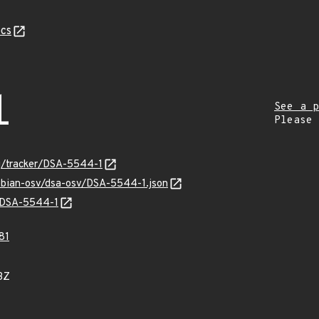
cs
1
See a p
Please
org/tracker/DSA-5544-1
debian-osv/dsa-osv/DSA-5544-1.json
s/DSA-5544-1
81
3Z