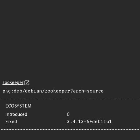
zookeeper
pkg:deb/debian/zookeeper?arch=source
ECOSYSTEM
Introduced
0
Fixed
3.4.13-6+deb11u1