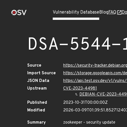
Vulnerability Database
Blog
FAQ
Do
DSA-5544-
Source
https://security-tracker.debian.
Import Source
https://storage.googleapis.com/
JSON Data
https://api.test.osv.dev/v1/vuln
Upstream
CVE-2023-44981
DEBIAN-CVE-2023-449
Published
2023-10-31T00:00:00Z
Modified
2026-03-09T01:39:51.85271240
Summary
zookeeper - security update