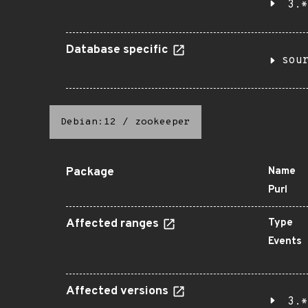
3.*
Database specific
sou
Debian:12
/
zookeeper
Package
Name
Purl
Affected ranges
Type
Events
Affected versions
3.*