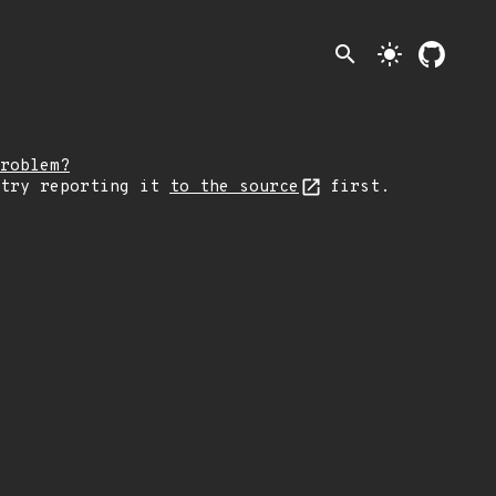
search
light_mode
roblem?
 try reporting it
to the source
first.