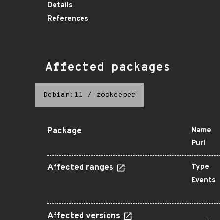
Details
References
Affected packages
Debian:11
/
zookeeper
Package
Name
Purl
Affected ranges
Type
Events
Affected versions