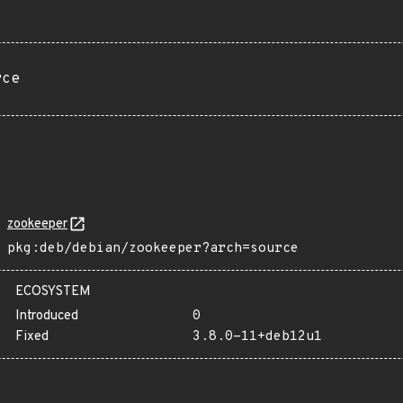
rce
zookeeper
pkg:deb/debian/zookeeper?arch=source
ECOSYSTEM
Introduced
0
Fixed
3.8.0-11+deb12u1