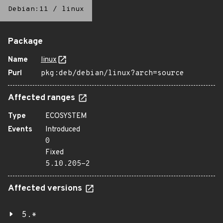
Debian:11
/
linux
Package
Name
linux
Purl
pkg:deb/debian/linux?arch=source
Affected ranges
Type
ECOSYSTEM
Events
Introduced
0
Fixed
5.10.205-2
Affected versions
5.*