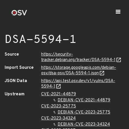
DSA-5594-1
Source
https://security-
tracker.debian.org/tracker/DSA-5594-1
Import Source
https://storage.googleapis.com/debian-
osv/dsa-osv/DSA-5594-1.json
JSON Data
https://api.test.osv.dev/v1/vulns/DSA-
5594-1
Upstream
CVE-2021-44879
DEBIAN-CVE-2021-44879
CVE-2023-25775
DEBIAN-CVE-2023-25775
CVE-2023-34324
DEBIAN-CVE-2023-34324