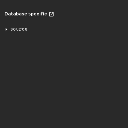
Database specific
source