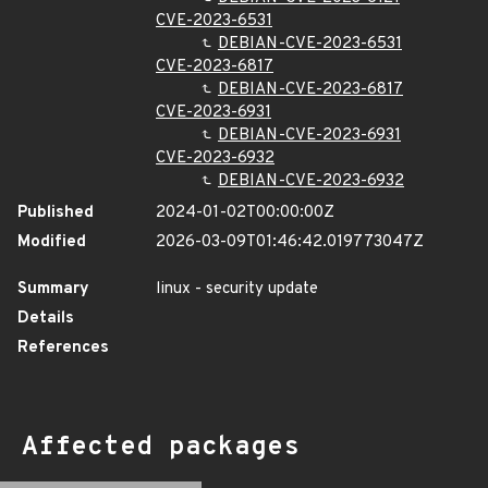
CVE-2023-6531
DEBIAN-CVE-2023-6531
CVE-2023-6817
DEBIAN-CVE-2023-6817
CVE-2023-6931
DEBIAN-CVE-2023-6931
CVE-2023-6932
DEBIAN-CVE-2023-6932
Published
2024-01-02T00:00:00Z
Modified
2026-03-09T01:46:42.019773047Z
Summary
linux - security update
Details
References
Affected packages