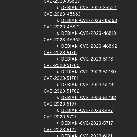
CVE-2023-35827
DEBIAN-CVE-2023-35827
CVE-2023-45863
DEBIAN-CVE-2023-45863
CVE-2023-46813
DEBIAN-CVE-2023-46813
CVE-2023-46862
DEBIAN-CVE-2023-46862
CVE-2023-5178
DEBIAN-CVE-2023-5178
CVE-2023-51780
DEBIAN-CVE-2023-51780
CVE-2023-51781
DEBIAN-CVE-2023-51781
CVE-2023-51782
DEBIAN-CVE-2023-51782
CVE-2023-5197
DEBIAN-CVE-2023-5197
CVE-2023-5717
DEBIAN-CVE-2023-5717
CVE-2023-6121
DEBIAN-CVE-2023-6121