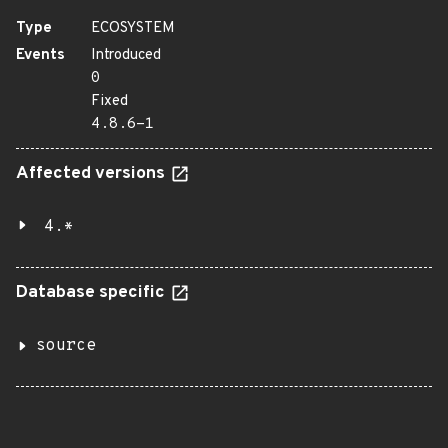
Type
ECOSYSTEM
Events
Introduced
0
Fixed
4.8.6-1
Affected versions
4.*
Database specific
source