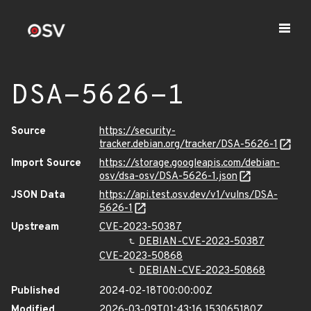
DSA-5626-1
Source
https://security-
tracker.debian.org/tracker/DSA-5626-1
Import Source
https://storage.googleapis.com/debian-
osv/dsa-osv/DSA-5626-1.json
JSON Data
https://api.test.osv.dev/v1/vulns/DSA-
5626-1
Upstream
CVE-2023-50387
DEBIAN-CVE-2023-50387
CVE-2023-50868
DEBIAN-CVE-2023-50868
Published
2024-02-18T00:00:00Z
Modified
2026-03-09T01:43:16.153065180Z