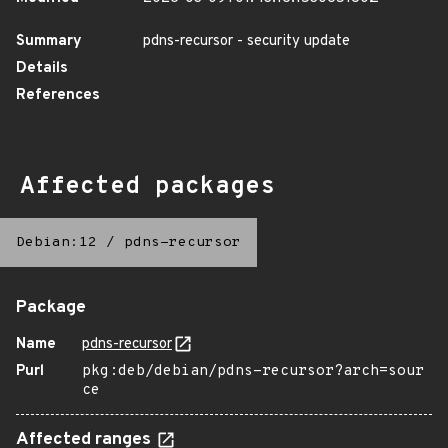
Summary
pdns-recursor - security update
Details
References
Affected packages
Debian:12
/
pdns-recursor
Package
Name
pdns-recursor
Purl
pkg:deb/debian/pdns-recursor?arch=sour
ce
Affected ranges