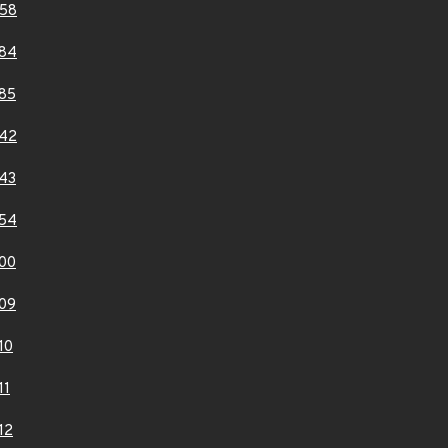
58
84
85
42
43
54
00
09
10
11
12