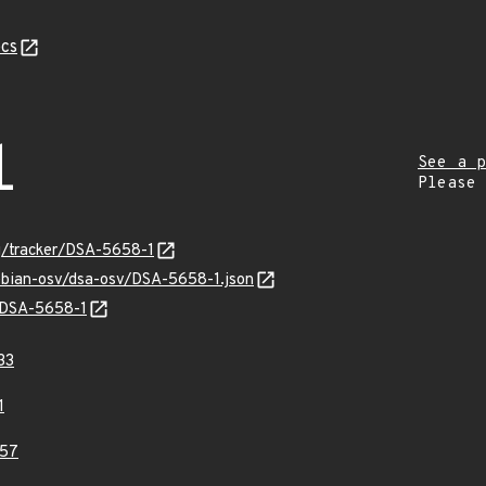
cs
1
See a p
Please
rg/tracker/DSA-5658-1
debian-osv/dsa-osv/DSA-5658-1.json
s/DSA-5658-1
33
1
57