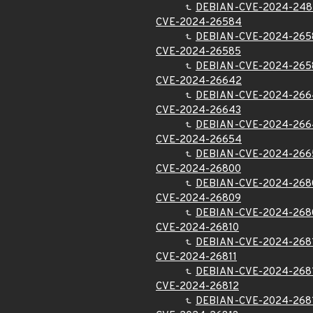
DEBIAN-CVE-2024-248
CVE-2024-26584
DEBIAN-CVE-2024-265
CVE-2024-26585
DEBIAN-CVE-2024-265
CVE-2024-26642
DEBIAN-CVE-2024-266
CVE-2024-26643
DEBIAN-CVE-2024-266
CVE-2024-26654
DEBIAN-CVE-2024-266
CVE-2024-26800
DEBIAN-CVE-2024-268
CVE-2024-26809
DEBIAN-CVE-2024-268
CVE-2024-26810
DEBIAN-CVE-2024-268
CVE-2024-26811
DEBIAN-CVE-2024-268
CVE-2024-26812
DEBIAN-CVE-2024-268