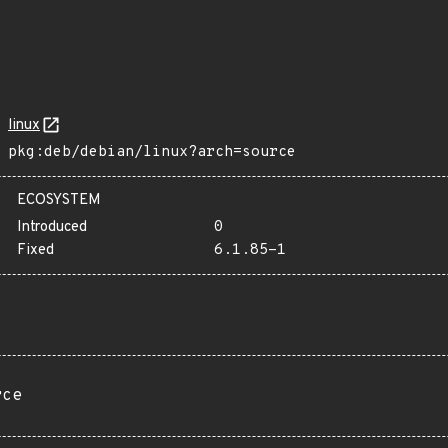
linux
pkg:deb/debian/linux?arch=source
ECOSYSTEM
Introduced
0
Fixed
6.1.85-1
rce