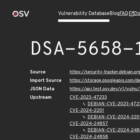
Vulnerability Database
Blog
FAQ
Do
DSA-5658-
Source
https://security-tracker.debian.o
Import Source
https://storage.googleapis.com/
JSON Data
https://api.test.osv.dev/v1/vuln
Upstream
CVE-2023-47233
DEBIAN-CVE-2023-472
CVE-2024-2201
DEBIAN-CVE-2024-220
CVE-2024-24857
DEBIAN-CVE-2024-248
CVE-2024-24858