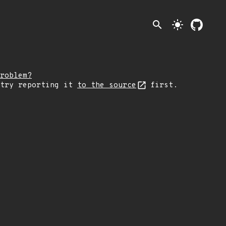
search
light_mode
roblem?
 try reporting it
to the source
first.