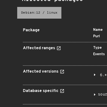
Debian:12
/
linux
Package
Name
Purl
Affected ranges
Type
Events
Affected versions
6.*
Database specific
sou