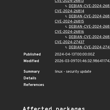
CVE-2024-26813
DEBIAN-CVE-2024-268
CVE-2024-26814
DEBIAN-CVE-2024-268
CVE-2024-26815
DEBIAN-CVE-2024-268
CVE-2024-26816
DEBIAN-CVE-2024-268
CVE-2024-27437
DEBIAN-CVE-2024-274
Published
2024-04-13T00:00:00Z
Modified
2026-03-09T01:46:32.98641174
Summary
linux - security update
Details
References
Affected packages