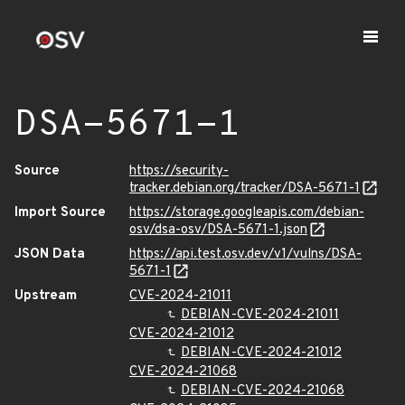
DSA-5671-1
Source
https://security-
tracker.debian.org/tracker/DSA-5671-1
Import Source
https://storage.googleapis.com/debian-
osv/dsa-osv/DSA-5671-1.json
JSON Data
https://api.test.osv.dev/v1/vulns/DSA-
5671-1
Upstream
CVE-2024-21011
DEBIAN-CVE-2024-21011
CVE-2024-21012
DEBIAN-CVE-2024-21012
CVE-2024-21068
DEBIAN-CVE-2024-21068