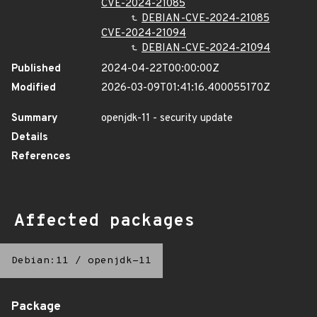
CVE-2024-21085
DEBIAN-CVE-2024-21085
CVE-2024-21094
DEBIAN-CVE-2024-21094
Published
2024-04-22T00:00:00Z
Modified
2026-03-09T01:41:16.400055170Z
Summary
openjdk-11 - security update
Details
References
Affected packages
Debian:11
/
openjdk-11
Package