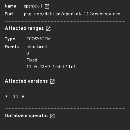
Name
openjdk-11
Purl
pkg:deb/debian/openjdk-11?arch=source
Affected ranges
Type
ECOSYSTEM
Events
Introduced
0
Fixed
11.0.23+9-1~deb11u1
Affected versions
11.*
Database specific