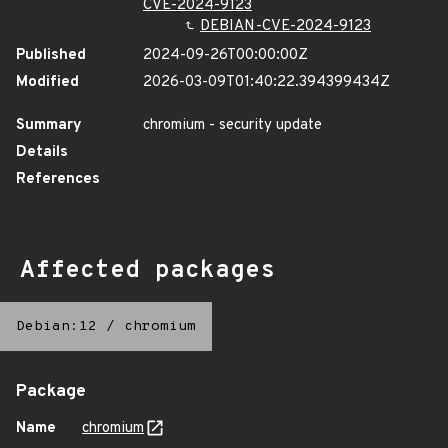
CVE-2024-9123
DEBIAN-CVE-2024-9123
Published
2024-09-26T00:00:00Z
Modified
2026-03-09T01:40:22.394399434Z
Summary
chromium - security update
Details
References
Affected packages
Debian:12
/
chromium
Package
Name
chromium