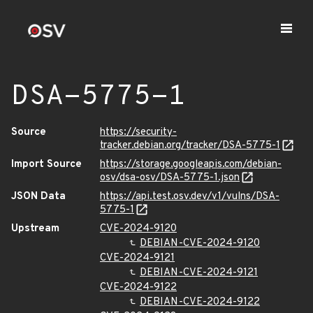
DSA-5775-1
Source
https://security-
tracker.debian.org/tracker/DSA-5775-1
Import Source
https://storage.googleapis.com/debian-
osv/dsa-osv/DSA-5775-1.json
JSON Data
https://api.test.osv.dev/v1/vulns/DSA-
5775-1
Upstream
CVE-2024-9120
DEBIAN-CVE-2024-9120
CVE-2024-9121
DEBIAN-CVE-2024-9121
CVE-2024-9122
DEBIAN-CVE-2024-9122