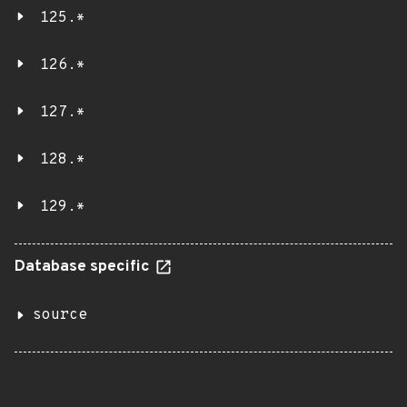
125.*
126.*
127.*
128.*
129.*
Database specific
source