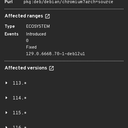
Purl
pkg:deb/debian/chromium?arch=source
Affected ranges
Type
ECOSYSTEM
Events
Introduced
0
Fixed
129.0.6668.70-1~deb12u1
Affected versions
113.*
114.*
115.*