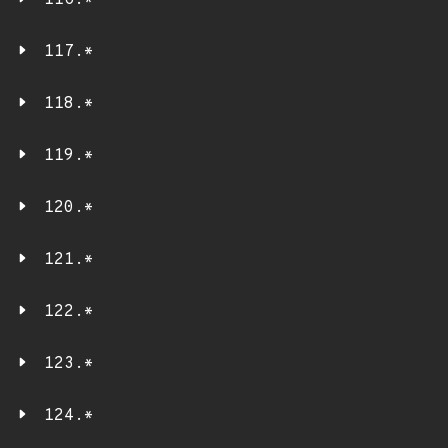
116.*
117.*
118.*
119.*
120.*
121.*
122.*
123.*
124.*