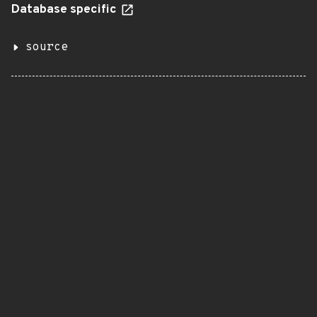
Database specific
source