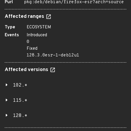
Purl
pkg:deb/debian/firefox-esr?arch=source
Affected ranges
Type
ECOSYSTEM
Events
Introduced
0
Fixed
128.3.0esr-1~deb12u1
Affected versions
102.*
115.*
128.*