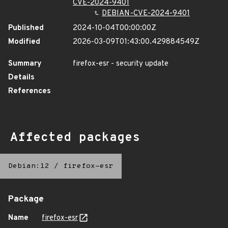
CVE-2024-9401
DEBIAN-CVE-2024-9401
Published
2024-10-04T00:00:00Z
Modified
2026-03-09T01:43:00.429884549Z
Summary
firefox-esr - security update
Details
References
Affected packages
Debian:12
/
firefox-esr
Package
Name
firefox-esr