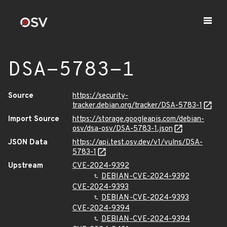
DSA-5783-1
Source
https://security-
tracker.debian.org/tracker/DSA-5783-1
Import Source
https://storage.googleapis.com/debian-
osv/dsa-osv/DSA-5783-1.json
JSON Data
https://api.test.osv.dev/v1/vulns/DSA-
5783-1
Upstream
CVE-2024-9392
DEBIAN-CVE-2024-9392
CVE-2024-9393
DEBIAN-CVE-2024-9393
CVE-2024-9394
DEBIAN-CVE-2024-9394