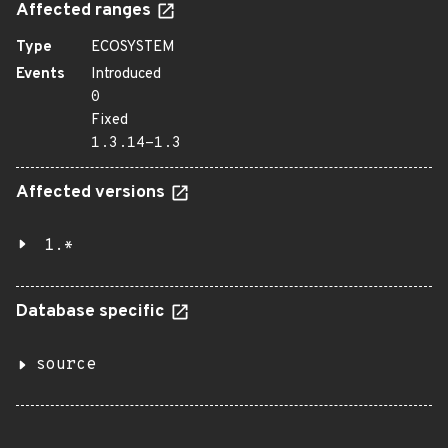
Affected ranges
Type
ECOSYSTEM
Events
Introduced
0
Fixed
1.3.14-1.3
Affected versions
1.*
Database specific
source