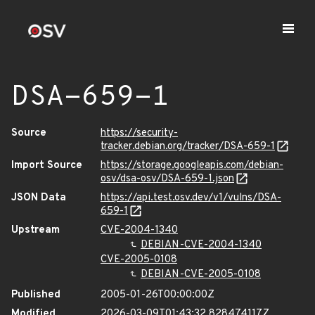
DSA-659-1
Source
https://security-
tracker.debian.org/tracker/DSA-659-1
Import Source
https://storage.googleapis.com/debian-
osv/dsa-osv/DSA-659-1.json
JSON Data
https://api.test.osv.dev/v1/vulns/DSA-
659-1
Upstream
CVE-2004-1340
DEBIAN-CVE-2004-1340
CVE-2005-0108
DEBIAN-CVE-2005-0108
Published
2005-01-26T00:00:00Z
Modified
2026-03-09T01:43:32.828474117Z