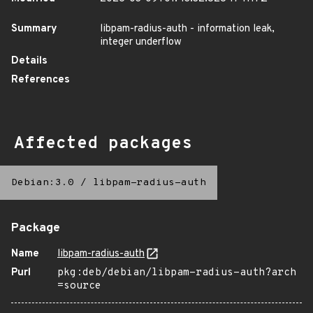
Summary
libpam-radius-auth - information leak,
integer underflow
Details
References
Affected packages
Debian:3.0
/
libpam-radius-auth
Package
Name
libpam-radius-auth
Purl
pkg:deb/debian/libpam-radius-auth?arch
=source