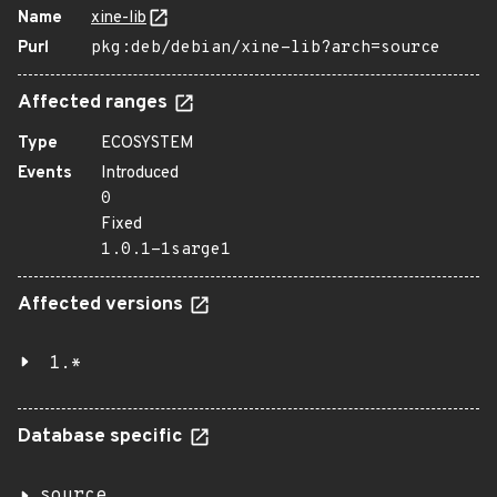
Name
xine-lib
Purl
pkg:deb/debian/xine-lib?arch=source
Affected ranges
Type
ECOSYSTEM
Events
Introduced
0
Fixed
1.0.1-1sarge1
Affected versions
1.*
Database specific
source