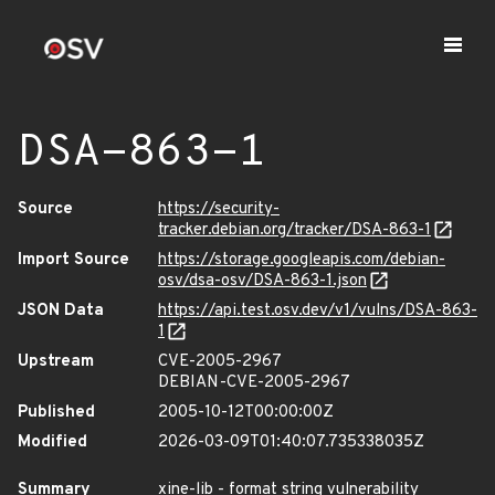
DSA-863-1
Source
https://security-
tracker.debian.org/tracker/DSA-863-1
Import Source
https://storage.googleapis.com/debian-
osv/dsa-osv/DSA-863-1.json
JSON Data
https://api.test.osv.dev/v1/vulns/DSA-863-
1
Upstream
CVE-2005-2967
DEBIAN-CVE-2005-2967
Published
2005-10-12T00:00:00Z
Modified
2026-03-09T01:40:07.735338035Z
Summary
xine-lib - format string vulnerability