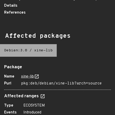
Details
References
Affected packages
Debian:3.0
/
xine-lib
Package
Name
xine-lib
Purl
pkg:deb/debian/xine-lib?arch=source
Affected ranges
Type
ECOSYSTEM
Events
Introduced