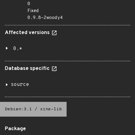
0
Fixed
0.9.8-2woody4
Affected versions
0.*
Database specific
source
Debian:3.1
/
xine-lib
Package