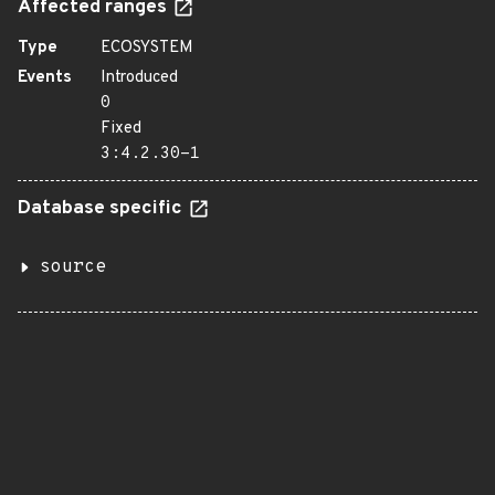
Affected ranges
Type
ECOSYSTEM
Events
Introduced
0
Fixed
3:4.2.30-1
Database specific
source