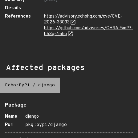
Details
References
https://advisory.echohq.com/cve/CVE-
2026-33033
https://github.com/advisories/GHSA-5mf9-
h53q-7mhq
Affected packages
Echo:PyPi
/
django
Package
Name
django
Purl
pkg:pypi/django