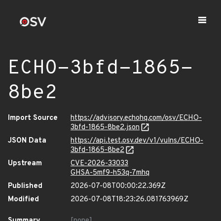
ECHO-3bfd-1865-
8be2
Import Source
https://advisory.echohq.com/osv/ECHO-
3bfd-1865-8be2.json
JSON Data
https://api.test.osv.dev/v1/vulns/ECHO-
3bfd-1865-8be2
Upstream
CVE-2026-33033
GHSA-5mf9-h53q-7mhq
Published
2026-07-08T00:00:22.369Z
Modified
2026-07-08T18:23:26.081763969Z
Summary
[none]