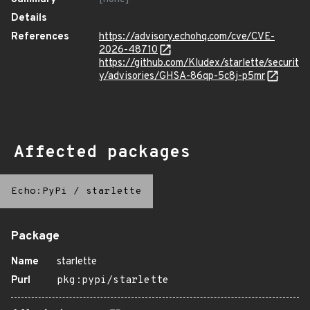
Details
References
https://advisory.echohq.com/cve/CVE-
2026-48710
https://github.com/Kludex/starlette/securit
y/advisories/GHSA-86qp-5c8j-p5mr
Affected packages
Echo:PyPi
/
starlette
Package
Name
starlette
Purl
pkg:pypi/starlette