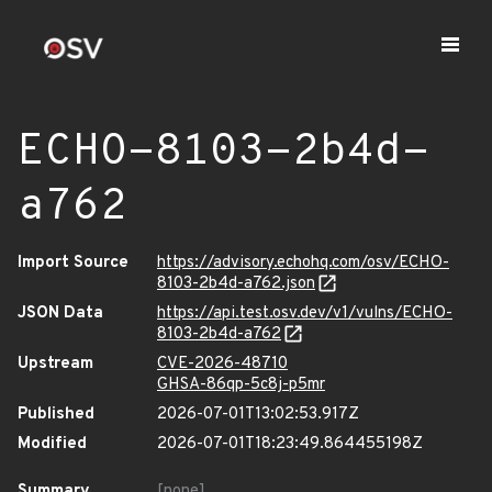
ECHO-8103-2b4d-
a762
Import Source
https://advisory.echohq.com/osv/ECHO-
8103-2b4d-a762.json
JSON Data
https://api.test.osv.dev/v1/vulns/ECHO-
8103-2b4d-a762
Upstream
CVE-2026-48710
GHSA-86qp-5c8j-p5mr
Published
2026-07-01T13:02:53.917Z
Modified
2026-07-01T18:23:49.864455198Z
Summary
[none]