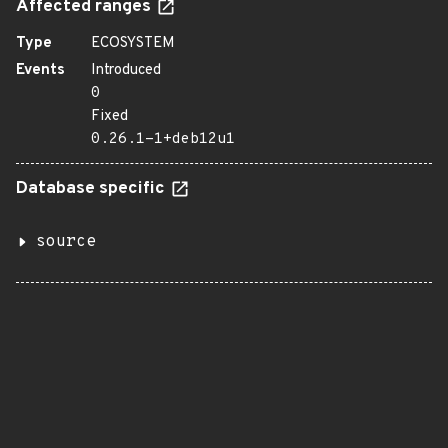
Affected ranges
Type
ECOSYSTEM
Events
Introduced
0
Fixed
0.26.1-1+deb12u1
Database specific
source