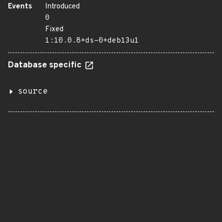
Events
Introduced
0
Fixed
1:10.0.8+ds-0+deb13u1
Database specific
source