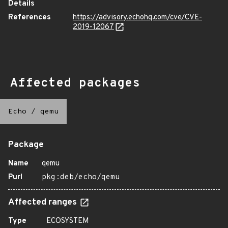
Details
References
https://advisory.echohq.com/cve/CVE-
2019-12067
Affected packages
Echo
/
qemu
Package
Name
qemu
Purl
pkg:deb/echo/qemu
Affected ranges
Type
ECOSYSTEM