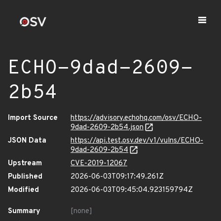
ECHO-9dad-2609-
2b54
Import Source
https://advisory.echohq.com/osv/ECHO-
9dad-2609-2b54.json
JSON Data
https://api.test.osv.dev/v1/vulns/ECHO-
9dad-2609-2b54
Upstream
CVE-2019-12067
Published
2026-06-03T09:17:49.261Z
Modified
2026-06-03T09:45:04.923159794Z
Summary
[none]