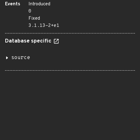
Events
Introduced
0
Fixed
3.1.13-2+e1
Database specific
source