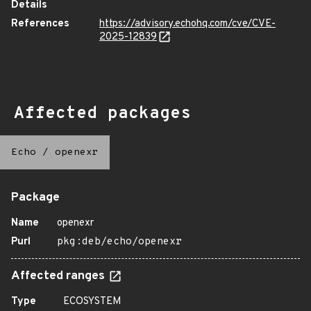
Details
References
https://advisory.echohq.com/cve/CVE-
2025-12839
Affected packages
Echo
/
openexr
Package
Name
openexr
Purl
pkg:deb/echo/openexr
Affected ranges
Type
ECOSYSTEM