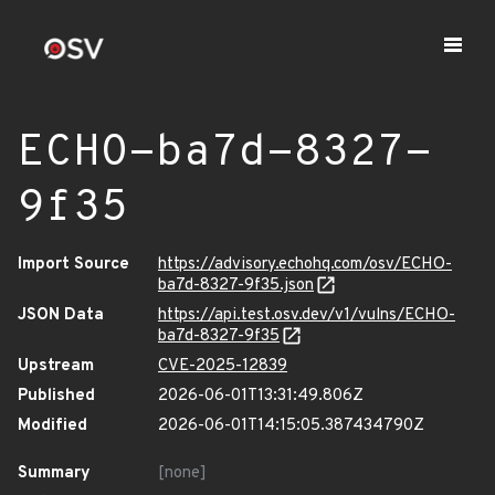
ECHO-ba7d-8327-
9f35
Import Source
https://advisory.echohq.com/osv/ECHO-
ba7d-8327-9f35.json
JSON Data
https://api.test.osv.dev/v1/vulns/ECHO-
ba7d-8327-9f35
Upstream
CVE-2025-12839
Published
2026-06-01T13:31:49.806Z
Modified
2026-06-01T14:15:05.387434790Z
Summary
[none]