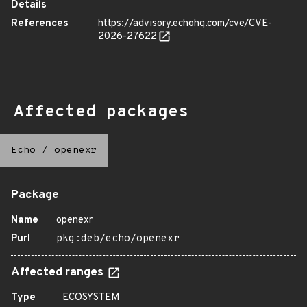
Details
References
https://advisory.echohq.com/cve/CVE-
2026-27622
Affected packages
Echo
/
openexr
Package
Name
openexr
Purl
pkg:deb/echo/openexr
Affected ranges
Type
ECOSYSTEM