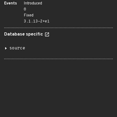
Events
Introduced
0
Fixed
3.1.13-2+e1
Database specific
source