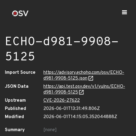
ECHO-d981-9908-
5125
Import Source
https://advisory.echohq.com/osv/ECHO-
d981-9908-5125.json
JSON Data
https://api.test.osv.dev/v1/vulns/ECHO-
d981-9908-5125
Upstream
CVE-2026-27622
Published
2026-06-01T13:31:49.806Z
Modified
2026-06-01T14:15:05.352044888Z
Summary
[none]