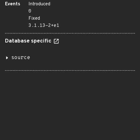
Events
Introduced
0
Fixed
3.1.13-2+e1
Database specific
source