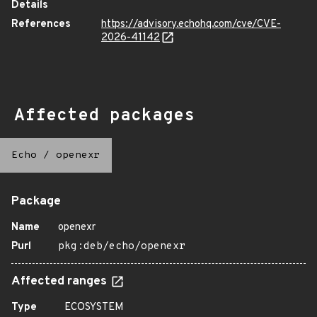
Details
References
https://advisory.echohq.com/cve/CVE-
2026-41142
Affected packages
Echo
/
openexr
Package
Name
openexr
Purl
pkg:deb/echo/openexr
Affected ranges
Type
ECOSYSTEM