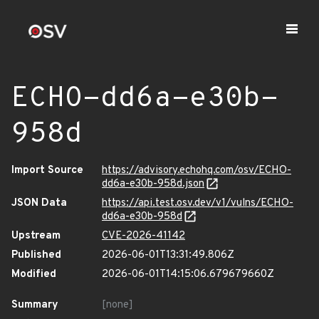
ECHO-dd6a-e30b-
958d
Import Source
https://advisory.echohq.com/osv/ECHO-
dd6a-e30b-958d.json
JSON Data
https://api.test.osv.dev/v1/vulns/ECHO-
dd6a-e30b-958d
Upstream
CVE-2026-41142
Published
2026-06-01T13:31:49.806Z
Modified
2026-06-01T14:15:06.679679660Z
Summary
[none]