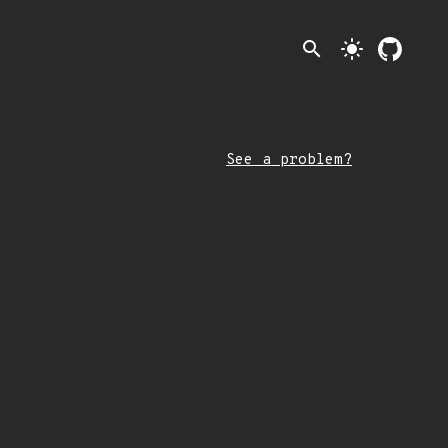
search
light_mode
See a problem?