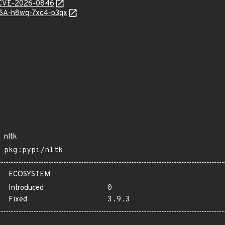
e/CVE-2026-0846
GHSA-h8wq-7xc4-p3qx
nltk
pkg:pypi/nltk
ECOSYSTEM
Introduced
0
Fixed
3.9.3