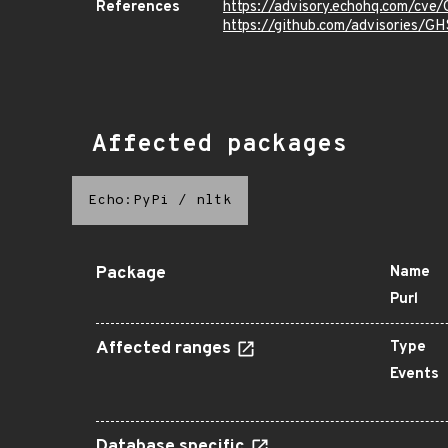
References
https://advisory.echohq.com/cv
https://github.com/advisories/
Affected packages
Echo:PyPi
/
nltk
Package
Name
Purl
Affected ranges
Type
Events
Database specific