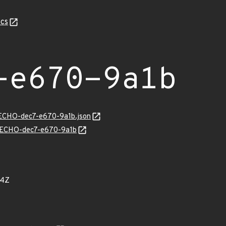
cs
-e670-9a1b
/ECHO-dec7-e670-9a1b.json
ns/ECHO-dec7-e670-9a1b
74Z