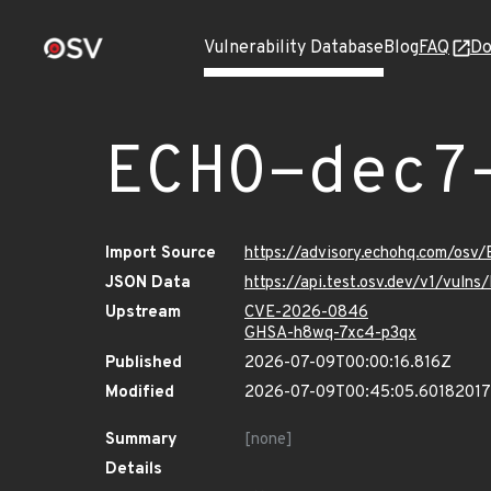
Vulnerability Database
Blog
FAQ
Do
ECHO-dec7
Import Source
https://advisory.echohq.com/osv
JSON Data
https://api.test.osv.dev/v1/vul
Upstream
CVE-2026-0846
GHSA-h8wq-7xc4-p3qx
Published
2026-07-09T00:00:16.816Z
Modified
2026-07-09T00:45:05.6018201
Summary
[none]
Details