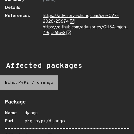
Details
References
https://advisory.echohq.com/cve/CVE-
2026-25674
https://github.com/advisories/GHSA-mjgh-
79qc-68w3
Affected packages
Echo:PyPi
/
django
Package
Name
django
Purl
pkg:pypi/django