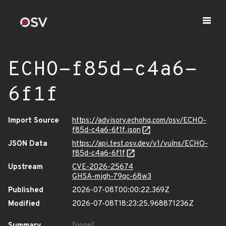
ECHO-f85d-c4a6-
6f1f
Import Source
https://advisory.echohq.com/osv/ECHO-
f85d-c4a6-6f1f.json
JSON Data
https://api.test.osv.dev/v1/vulns/ECHO-
f85d-c4a6-6f1f
Upstream
CVE-2026-25674
GHSA-mjgh-79qc-68w3
Published
2026-07-08T00:00:22.369Z
Modified
2026-07-08T18:23:25.968871236Z
Summary
[none]