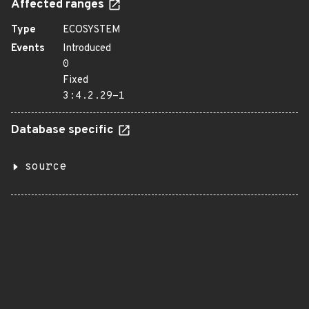
Affected ranges
Type
ECOSYSTEM
Events
Introduced
0
Fixed
3:4.2.29-1
Database specific
source