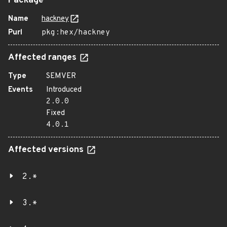
Package
Name
hackney
Purl
pkg:hex/hackney
Affected ranges
Type
SEMVER
Events
Introduced
2.0.0
Fixed
4.0.1
Affected versions
2.*
3.*