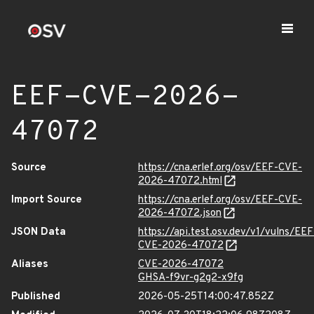
EEF-CVE-2026-
47072
Source
https://cna.erlef.org/osv/EEF-CVE-
2026-47072.html
Import Source
https://cna.erlef.org/osv/EEF-CVE-
2026-47072.json
JSON Data
https://api.test.osv.dev/v1/vulns/EEF
CVE-2026-47072
Aliases
CVE-2026-47072
GHSA-f9vr-g2g2-x9fg
Published
2026-05-25T14:00:47.852Z