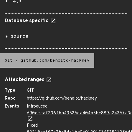
4.*
Database specific
source
Git
/
github.com/benoitc/hackney
Affected ranges
Type
GIT
Repo
https://github.com/benoitc/hackney
Events
Introduced
690cecaf236fba49526da404a5bc889a24367a3
Fixed