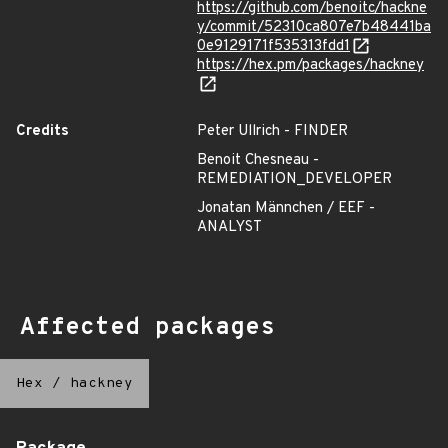
https://github.com/benoitc/hackne
y/commit/52310ca807e7b48441ba
0e9129171f535313fdd1
https://hex.pm/packages/hackney
Credits
Peter Ullrich - FINDER
Benoit Chesneau -
REMEDIATION_DEVELOPER
Jonatan Männchen / EEF -
ANALYST
Affected packages
Hex
/
hackney