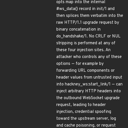
opts map into the internal
#ws_data{} record in init/1 and
then splices them verbatim into the
raw HTTP/1.1 upgrade request by
binary concatenation in
do_handshake/1. No CRLF or NUL
stripping is performed at any of
these four injection sites. An
attacker who controls any of these
options — for example by
forwarding URL components or
header values from untrusted input
into hackney_ws:start_link/1 — can
inject arbitrary HTTP headers into
the outbound WebSocket upgrade
request, leading to header
injection, credential spoofing
toward the upstream server, log
and cache poisoning, or request