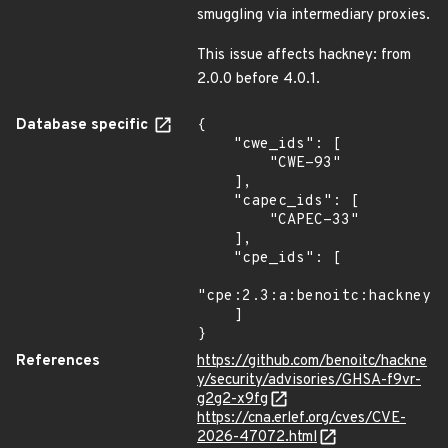
smuggling via intermediary proxies.
This issue affects hackney: from
2.0.0 before 4.0.1.
Database specific
{

    "cwe_ids": [

        "CWE-93"

    ],

    "capec_ids": [

        "CAPEC-33"

    ],

    "cpe_ids": [

"cpe:2.3:a:benoitc:hackney:*
    ]

}
References
https://github.com/benoitc/hackne
y/security/advisories/GHSA-f9vr-
g2g2-x9fg
https://cna.erlef.org/cves/CVE-
2026-47072.html