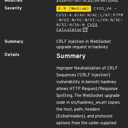
Modified
2026-07-30T18:22:06.987208Z
Severity
6.9 (Medium)
CVSS_V4 -
CVSS:4.0/AV:N/AC:L/AT:P/PR
:N/UI:N/VC:N/VI:L/VA:N/SC:
N/SI:H/SA:N
CVSS
Calculator
Summary
CRLF injection in WebSocket
upgrade request in hackney
Details
Summary
Improper Neutralization of CRLF
Sequences ('CRLF Injection')
vulnerability in benoitc hackney
allows HTTP Request/Response
Splitting. The WebSocket upgrade
code in src/hackney_ws.erl copies
the host, path, headers
(ExtraHeaders), and protocols
options from the caller-supplied