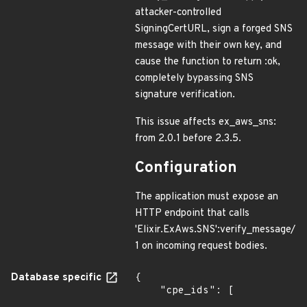
attacker-controlled
SigningCertURL, sign a forged SNS
message with their own key, and
cause the function to return :ok,
completely bypassing SNS
signature verification.
This issue affects ex_aws_sns:
from 2.0.1 before 2.3.5.
Configuration
The application must expose an
HTTP endpoint that calls
'Elixir.ExAws.SNS':verify_message/
1 on incoming request bodies.
Database specific
{

    "cpe_ids": [
