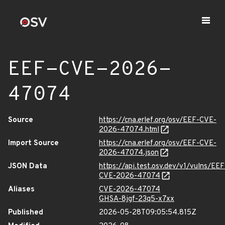
EEF-CVE-2026-
47074
Source
https://cna.erlef.org/osv/EEF-CVE-
2026-47074.html
Import Source
https://cna.erlef.org/osv/EEF-CVE-
2026-47074.json
JSON Data
https://api.test.osv.dev/v1/vulns/EEF
CVE-2026-47074
Aliases
CVE-2026-47074
GHSA-8jgf-23q5-x7xx
Published
2026-05-28T09:05:54.815Z