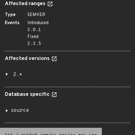
Affected ranges
Type
SEMVER
Events
Introduced
2.0.1
Fixed
2.3.5
Affected versions
2.*
Database specific
source