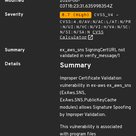
Modified
2026-08-
03T18:23:31.635998354Z
Severity
8.7 (High)
CVSS_V4 -
CVSS:4.0/AV:N/AC:L/AT:N/PR
:N/UI:N/VC:N/VI:H/VA:N/SC:
N/SI:N/SA:N
CVSS
Calculator
Summary
ex_aws_sns SigningCertURL not
validated in verify_message/1
Details
Summary
Improper Certificate Validation
vulnerability in ex-aws ex_aws_sns
(ExAws.SNS,
ExAws.SNS.PublicKeyCache
modules) allows Signature Spoofing
by Improper Validation.
This vulnerability is associated
with program files