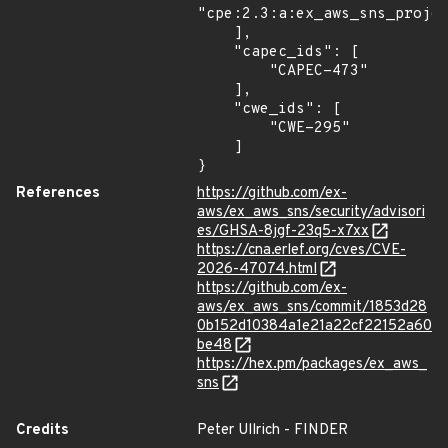
"cpe:2.3:a:ex_aws_sns_projec
    ],

    "capec_ids": [

        "CAPEC-473"

    ],

    "cwe_ids": [

        "CWE-295"

    ]

}
References
https://github.com/ex-
aws/ex_aws_sns/security/advisori
es/GHSA-8jgf-23q5-x7xx
https://cna.erlef.org/cves/CVE-
2026-47074.html
https://github.com/ex-
aws/ex_aws_sns/commit/1853d28
0b152d10384a1e21a22cf22152a60
be48
https://hex.pm/packages/ex_aws_
sns
Credits
Peter Ullrich - FINDER