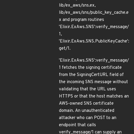
lib/ex_aws/sns.ex,
lib/ex_aws/sns/public_key_cache.e
x and program routines
'Elixir.ExAws.SNS':verify_message/
1,
'Elixir.ExAws.SNS.PublicKeyCache':
get/1.
'Elixir.ExAws.SNS':verify_message/
1 fetches the signing certificate
from the SigningCertURL field of
the incoming SNS message without
validating that the URL uses
HTTPS or that the host matches an
AWS-owned SNS certificate
domain. An unauthenticated
attacker who can POST to an
endpoint that calls
verify_message/1 can supply an