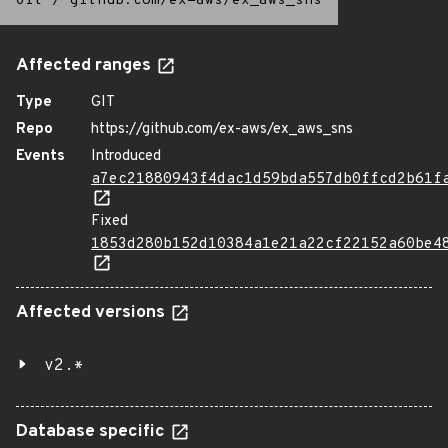
Git
/
github.com/ex-aws/ex_aws_sns
Affected ranges
Type
GIT
Repo
https://github.com/ex-aws/ex_aws_sns
Events
Introduced
a7ec21880943f4dac1d59bda557db0ffcd2b61f
Fixed
1853d280b152d10384a1e21a22cf22152a60be4
Affected versions
v2.*
Database specific