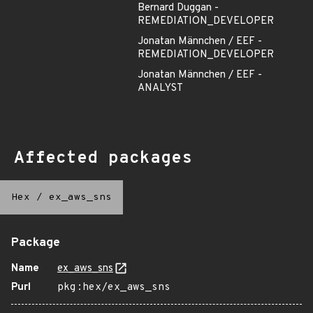
Bernard Duggan -
REMEDIATION_DEVELOPER
Jonatan Männchen / EEF -
REMEDIATION_DEVELOPER
Jonatan Männchen / EEF -
ANALYST
Affected packages
Hex
/
ex_aws_sns
Package
Name
ex_aws_sns
Purl
pkg:hex/ex_aws_sns