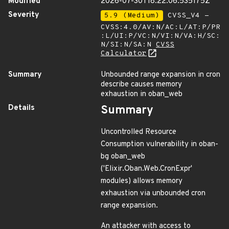
Modified
2026-07-30T18:22:06.535175Z
Severity
5.9 (Medium)
CVSS_V4 -
CVSS:4.0/AV:N/AC:L/AT:P/PR
:L/UI:P/VC:N/VI:N/VA:H/SC:
N/SI:N/SA:N
CVSS
Calculator
Summary
Unbounded range expansion in cron
describe causes memory
exhaustion in oban_web
Details
Summary
Uncontrolled Resource
Consumption vulnerability in oban-
bg oban_web
('Elixir.Oban.Web.CronExpr'
modules) allows memory
exhaustion via unbounded cron
range expansion.
An attacker with access to