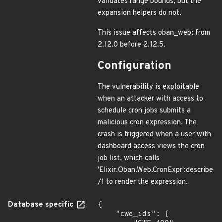
validates range bounds, but the
expansion helpers do not.
This issue affects oban_web: from
2.12.0 before 2.12.5.
Configuration
The vulnerability is exploitable
when an attacker with access to
schedule cron jobs submits a
malicious cron expression. The
crash is triggered when a user with
dashboard access views the cron
job list, which calls
'Elixir.Oban.Web.CronExpr':describe
/1 to render the expression.
Database specific
{

    "cwe_ids": [
