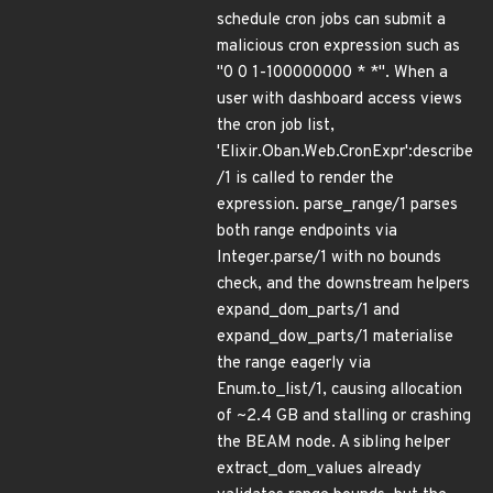
schedule cron jobs can submit a
malicious cron expression such as
"0 0 1-100000000 * *". When a
user with dashboard access views
the cron job list,
'Elixir.Oban.Web.CronExpr':describe
/1 is called to render the
expression. parse_range/1 parses
both range endpoints via
Integer.parse/1 with no bounds
check, and the downstream helpers
expand_dom_parts/1 and
expand_dow_parts/1 materialise
the range eagerly via
Enum.to_list/1, causing allocation
of ~2.4 GB and stalling or crashing
the BEAM node. A sibling helper
extract_dom_values already