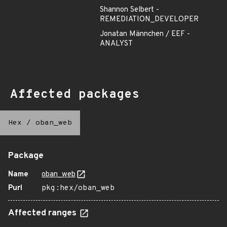
Shannon Selbert -
REMEDIATION_DEVELOPER
Jonatan Männchen / EEF -
ANALYST
Affected packages
Hex
/
oban_web
Package
Name
oban_web
Purl
pkg:hex/oban_web
Affected ranges