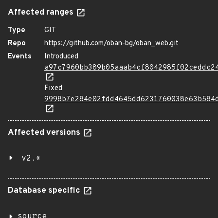
Affected ranges
Type
GIT
Repo
https://github.com/oban-bg/oban_web.git
Events
Introduced
a97c7960bb389b05aaab4cf8042985f02ceddc2
Fixed
9998b7e284e02fdd4645dd6231760038e63b584
Affected versions
v2.*
Database specific
source