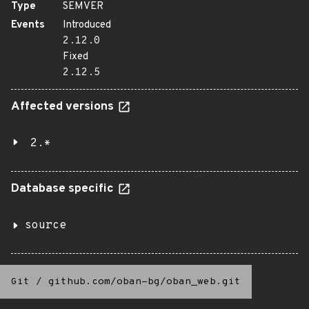
Type
SEMVER
Events
Introduced
2.12.0
Fixed
2.12.5
Affected versions
2.*
Database specific
source
Git
/
github.com/oban-bg/oban_web.git