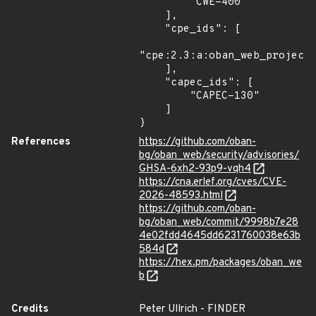
        "CWE-400"

    ],

    "cpe_ids": [

"cpe:2.3:a:oban_web_project:
    ],

    "capec_ids": [

        "CAPEC-130"

    ]

}
References
https://github.com/oban-
bg/oban_web/security/advisories/
GHSA-6xh2-93p9-vqh4
https://cna.erlef.org/cves/CVE-
2026-48593.html
https://github.com/oban-
bg/oban_web/commit/9998b7e28
4e02fdd4645dd6231760038e63b
584d
https://hex.pm/packages/oban_we
b
Credits
Peter Ullrich - FINDER