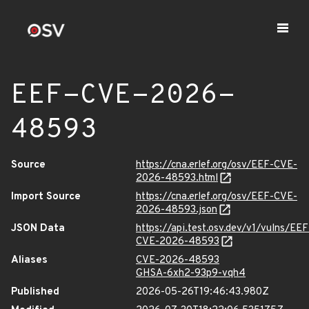
EEF-CVE-2026-
48593
Source
https://cna.erlef.org/osv/EEF-CVE-
2026-48593.html
Import Source
https://cna.erlef.org/osv/EEF-CVE-
2026-48593.json
JSON Data
https://api.test.osv.dev/v1/vulns/EEF
CVE-2026-48593
Aliases
CVE-2026-48593
GHSA-6xh2-93p9-vqh4
Published
2026-05-26T19:46:43.980Z