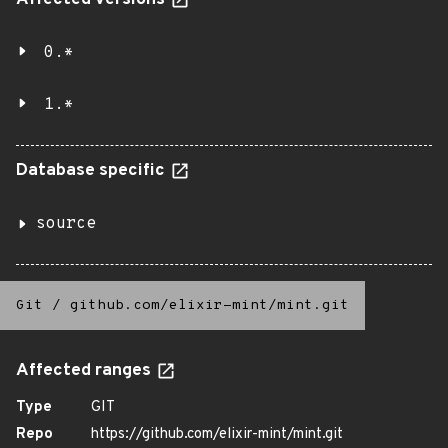
Affected versions
0.*
1.*
Database specific
source
Git
/
github.com/elixir-mint/mint.git
Affected ranges
Type
GIT
Repo
https://github.com/elixir-mint/mint.git