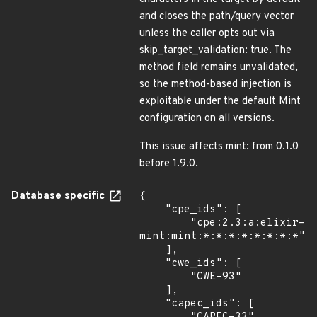
and closes the path/query vector
unless the caller opts out via
skip_target_validation: true. The
method field remains unvalidated,
so the method-based injection is
exploitable under the default Mint
configuration on all versions.
This issue affects mint: from 0.1.0
before 1.9.0.
Database specific
{

    "cpe_ids": [

        "cpe:2.3:a:elixir-
mint:mint:*:*:*:*:*:*:*:*"

    ],

    "cwe_ids": [

        "CWE-93"

    ],

    "capec_ids": [
