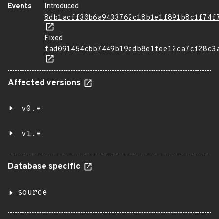
Events
Introduced
8db1acff30b6a9433762c18b1e1f891b8c1f74f
Fixed
fad091454cbb7449b19edb8e1fee12ca7cf28c3
Affected versions
v0.*
v1.*
Database specific
source