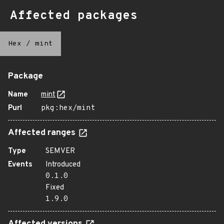
Affected packages
Hex
/
mint
Package
Name
mint
Purl
pkg:hex/mint
Affected ranges
Type
SEMVER
Events
Introduced
0.1.0
Fixed
1.9.0