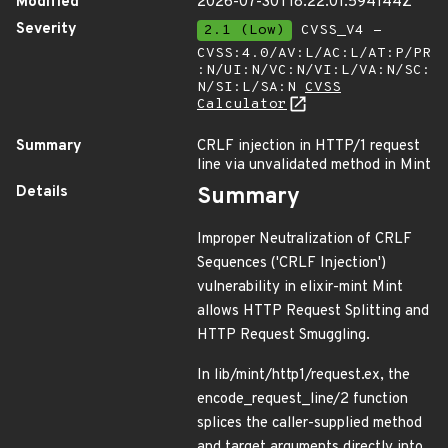
Modified
2026-07-30T18:22:01.594144Z
Severity
2.1 (Low)
CVSS_V4 -
CVSS:4.0/AV:L/AC:L/AT:P/PR
:N/UI:N/VC:N/VI:L/VA:N/SC:
N/SI:L/SA:N
CVSS
Calculator
Summary
CRLF injection in HTTP/1 request
line via unvalidated method in Mint
Details
Summary
Improper Neutralization of CRLF
Sequences ('CRLF Injection')
vulnerability in elixir-mint Mint
allows HTTP Request Splitting and
HTTP Request Smuggling.
In lib/mint/http1/request.ex, the
encode_request_line/2 function
splices the caller-supplied method
and target arguments directly into