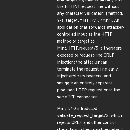
the HTTP/1 request line without
any character validation: [method,
?\s, target, " HTTP/1.1\r\n"]. An
application that forwards attacker-
controlled input as the HTTP
method or target to
Mint.HTTP.request/5 is therefore
exposed to request-line CRLF
injection: the attacker can
terminate the request line early,
inject arbitrary headers, and
smuggle an entirely separate
pipelined HTTP request onto the
same TCP connection.
Mint 1.7.0 introduced
validate_request_target/2, which
rejects CRLF and other control
characters in the target by default