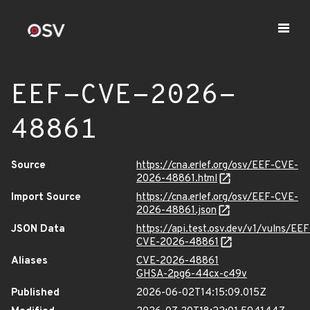
EEF-CVE-2026-
48861
Source
https://cna.erlef.org/osv/EEF-CVE-
2026-48861.html
Import Source
https://cna.erlef.org/osv/EEF-CVE-
2026-48861.json
JSON Data
https://api.test.osv.dev/v1/vulns/EEF
CVE-2026-48861
Aliases
CVE-2026-48861
GHSA-2pg6-44cx-c49v
Published
2026-06-02T14:15:09.015Z