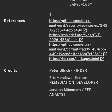
        "CAPEC-33",

        "CAPEC-105"

    ]

}
References
https://github.com/elixir-
mint/mint/security/advisories/GHS
A-2pg6-44cx-c49v
https://cna.erlef.org/cves/CVE-
2026-48861.html
https://github.com/elixir-
mint/mint/commit/fad091454cbb7
449b19edb8e1fee12ca7cf28c3a
https://hex.pm/packages/mint
Credits
Peter Ullrich - FINDER
Eric Meadows-Jönsson -
REMEDIATION_DEVELOPER
Jonatan Männchen / EEF -
ANALYST