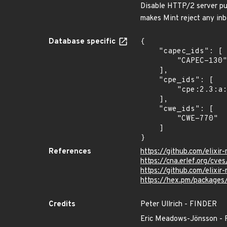
Disable HTTP/2 server pus
makes Mint reject any i
Database specific
{

    "capec_ids": [

        "CAPEC-130"

    ],

    "cpe_ids": [

        "cpe:2.3:a:elixir-mint:mint:*:*:*:*:*:*:*:*"

    ],

    "cwe_ids": [

        "CWE-770"

    ]

}
References
https://github.com/elixi
https://cna.erlef.org/c
https://github.com/eli
https://hex.pm/packages
Credits
Peter Ullrich - FINDER
Eric Meadows-Jönsson