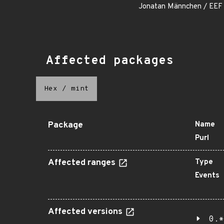
Jonatan Männchen / EEF
Affected packages
Hex
/
mint
Package
Name
Purl
Affected ranges
Type
Events
Affected versions
0.*