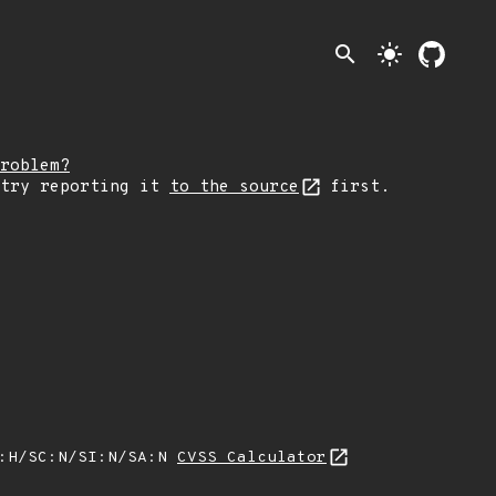
search
light_mode
roblem?
 try reporting it
to the source
first.
A:H/SC:N/SI:N/SA:N
CVSS Calculator