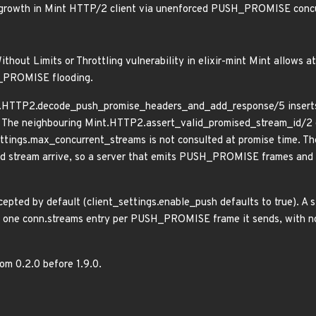
growth in Mint HTTP/2 client via unenforced PUSH_PROMISE conc
ithout Limits or Throttling vulnerability in elixir-mint Mint allows
H_PROMISE flooding.
nt.HTTP2.decode_push_promise_headers_and_add_response/5 inserts 
. The neighbouring Mint.HTTP2.assert_valid_promised_stream_id/2 on
ettings.max_concurrent_streams is not consulted at promise time. T
 stream arrive, so a server that emits PUSH_PROMISE frames and 
epted by default (client_settings.enable_push defaults to true). A 
in one conn.streams entry per PUSH_PROMISE frame it sends, with no 
rom 0.2.0 before 1.9.0.