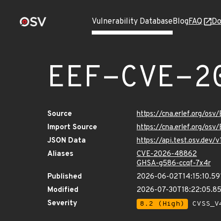
Vulnerability Database
Blog
FAQ
Do
EEF-CVE-2
Source
https://cna.erlef.org/o
Import Source
https://cna.erlef.org/o
JSON Data
https://api.test.osv.de
Aliases
CVE-2026-48862
GHSA-g586-ccqf-7x4r
Published
2026-06-02T14:15:10.59
Modified
2026-07-30T18:22:05.8
Severity
8.2 (High)
CVSS_V4