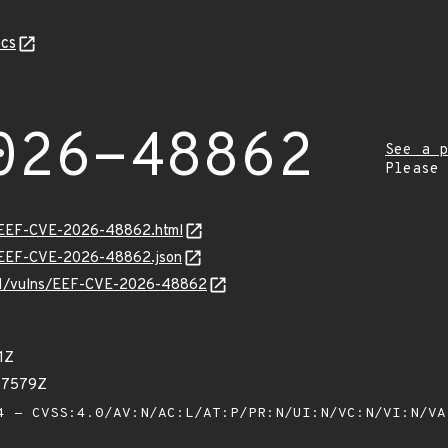
cs
026-48862
See a p
Please
sv/EEF-CVE-2026-48862.html
sv/EEF-CVE-2026-48862.json
v/v1/vulns/EEF-CVE-2026-48862
1Z
57579Z
 - CVSS:4.0/AV:N/AC:L/AT:P/PR:N/UI:N/VC:N/VI:N/V