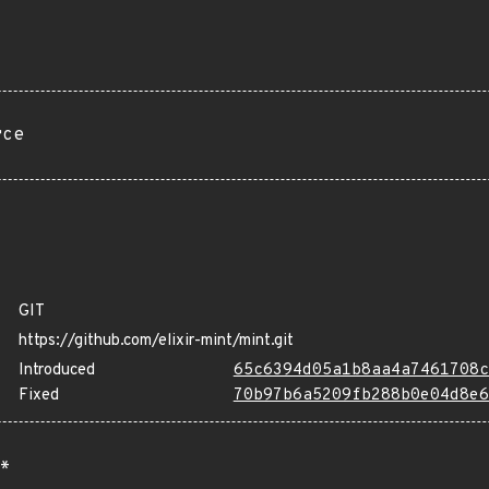
rce
GIT
https://github.com/elixir-mint/mint.git
Introduced
65c6394d05a1b8aa4a7461708c
Fixed
70b97b6a5209fb288b0e04d8e6
*