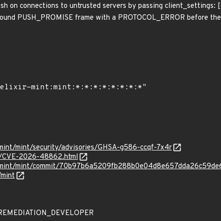
h on connections to untrusted servers by passing client_settings: 
nbound PUSH_PROMISE frame with a PROTOCOL_ERROR before the vu
r-mint/mint/security/advisories/GHSA-g586-ccqf-7x4r
ves/CVE-2026-48862.html
xir-mint/mint/commit/70b97b6a5209fb288b0e04d8e657dda26c59de
/mint
 - REMEDIATION_DEVELOPER