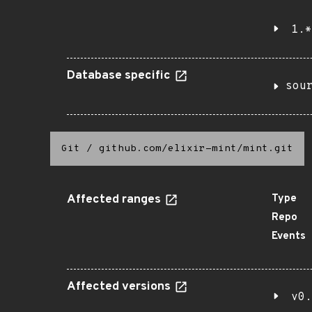
1.*
Database specific
sou
Git
/
github.com/elixir-mint/mint.git
Affected ranges
Type
Repo
Events
Affected versions
v0.