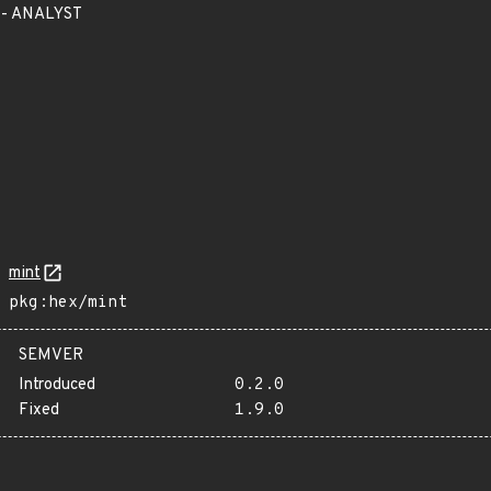
 - ANALYST
mint
pkg:hex/mint
SEMVER
Introduced
0.2.0
Fixed
1.9.0