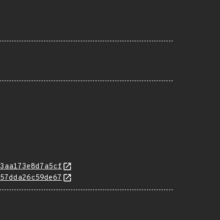
3aa173e8d7a5cf
57dda26c59de67