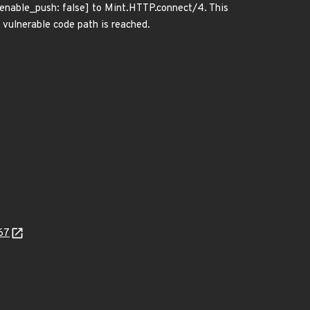
[enable_push: false] to Mint.HTTP.connect/4. This
lnerable code path is reached.
67