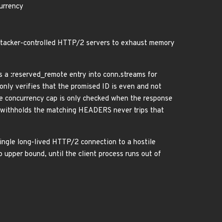
urrency
 attacker-controlled HTTP/2 servers to exhaust memory
a :reserved_remote entry into conn.streams for
ly verifies that the promised ID is even and not
he concurrency cap is only checked when the response
withholds the matching HEADERS never trips that
single long-lived HTTP/2 connection to a hostile
upper bound, until the client process runs out of