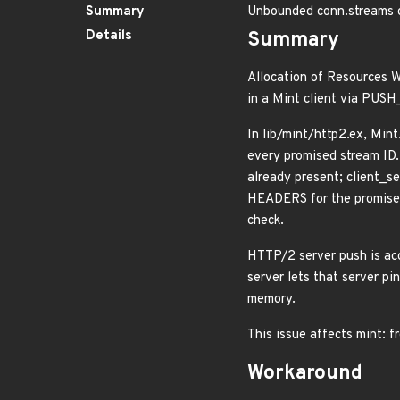
Summary
Unbounded conn.streams 
Details
Summary
Allocation of Resources W
in a Mint client via PUS
In lib/mint/http2.ex, Mi
every promised stream ID
already present; client_s
HEADERS for the promised
check.
HTTP/2 server push is acc
server lets that server p
memory.
This issue affects mint: f
Workaround