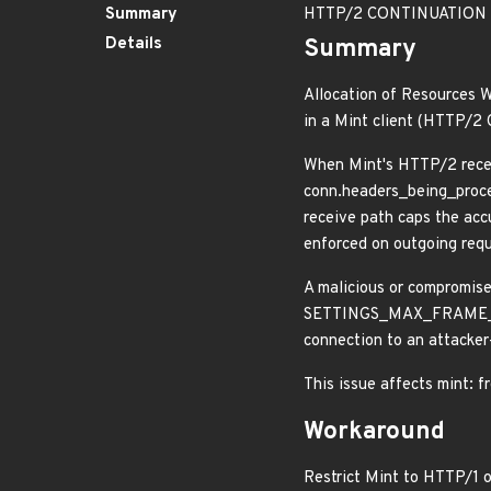
Summary
HTTP/2 CONTINUATION flo
Details
Summary
Allocation of Resources W
in a Mint client (HTTP/
When Mint's HTTP/2 rece
conn.headers_being_proce
receive path caps the acc
enforced on outgoing reque
A malicious or compromis
SETTINGS_MAX_FRAME_SIZE)
connection to an attacker
This issue affects mint: f
Workaround
Restrict Mint to HTTP/1 o