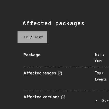
Affected packages
Hex
/
mint
Package
Name
Purl
Affected ranges
Type
Events
Affected versions
0.*