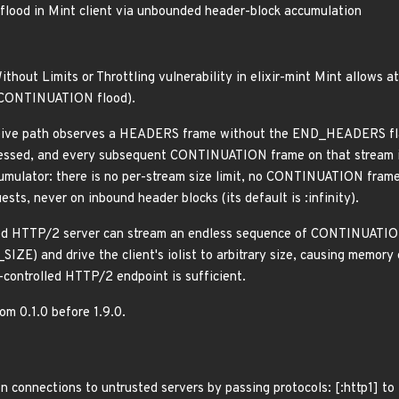
od in Mint client via unbounded header-block accumulation
ithout Limits or Throttling vulnerability in elixir-mint Mint allows
2 CONTINUATION flood).
ive path observes a HEADERS frame without the END_HEADERS flag,
ssed, and every subsequent CONTINUATION frame on that stream is
umulator: there is no per-stream size limit, no CONTINUATION frame
sts, never on inbound header blocks (its default is :infinity).
ed HTTP/2 server can stream an endless sequence of CONTINUATION
 and drive the client's iolist to arbitrary size, causing memory
-controlled HTTP/2 endpoint is sufficient.
rom 0.1.0 before 1.9.0.
n connections to untrusted servers by passing protocols: [:http1] t