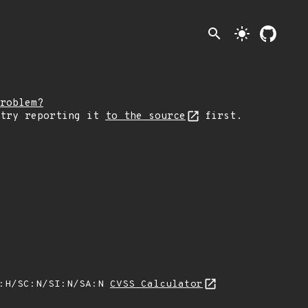
search
light_mode
roblem?
 try reporting it
to the source
first.
A:H/SC:N/SI:N/SA:N
CVSS Calculator