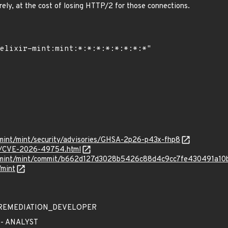
ely, at the cost of losing HTTP/2 for those connections.
r-mint/mint/security/advisories/GHSA-2p26-p43x-fhp8
ves/CVE-2026-49754.html
xir-mint/mint/commit/b662d127d3028b5426c88d4c9cc7fe430491a10
/mint
 - REMEDIATION_DEVELOPER
 - ANALYST