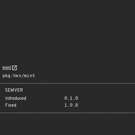
mint
pkg:hex/mint
SEMVER
Introduced
0.1.0
Fixed
1.9.0