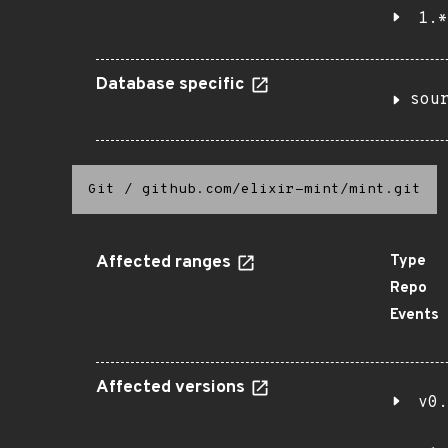
1.*
Database specific
sou
Git
/
github.com/elixir-mint/mint.git
Affected ranges
Type
Repo
Events
Affected versions
v0.