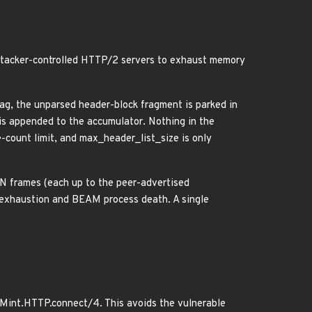
 attacker-controlled HTTP/2 servers to exhaust memory
 the unparsed header-block fragment is parked in
 appended to the accumulator. Nothing in the
-count limit, and max_header_list_size is only
 frames (each up to the peer-advertised
 exhaustion and BEAM process death. A single
o Mint.HTTP.connect/4. This avoids the vulnerable