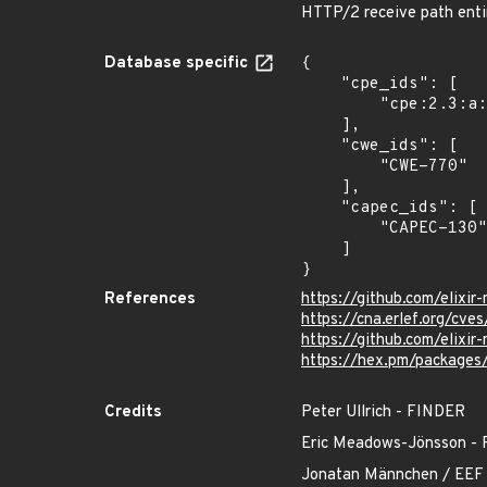
HTTP/2 receive path entir
Database specific
{

    "cpe_ids": [

        "cpe:2.3:a:elixir-mint:mint:*:*:*:*:*:*:*:*"

    ],

    "cwe_ids": [

        "CWE-770"

    ],

    "capec_ids": [

        "CAPEC-130"

    ]

}
References
https://github.com/elixi
https://cna.erlef.org/c
https://github.com/eli
https://hex.pm/packages
Credits
Peter Ullrich - FINDER
Eric Meadows-Jönsson
Jonatan Männchen / EEF