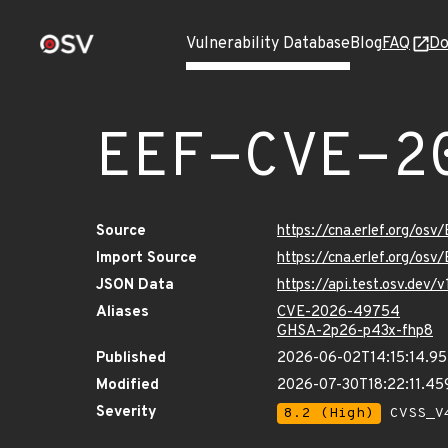
Vulnerability Database
Blog
FAQ
Do
EEF-CVE-2
Source
https://cna.erlef.org/o
Import Source
https://cna.erlef.org/o
JSON Data
https://api.test.osv.de
Aliases
CVE-2026-49754
GHSA-2p26-p43x-fhp8
Published
2026-06-02T14:15:14.95
Modified
2026-07-30T18:22:11.4
Severity
8.2 (High)
CVSS_V4