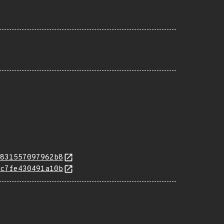
831557097962b8
c7fe430491a10b