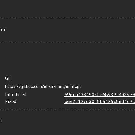
rce
GIT
https://github.com/elixir-mint/mint.git
Introduced
596ca4304504be68939c4929e0
Fixed
b662d127d3028b5426c88d4c9c
*