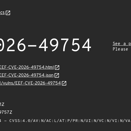
cs
026-49754
See a p
Please
sv/EEF-CVE-2026-49754.html
sv/EEF-CVE-2026-49754.json
v/v1/vulns/EEF-CVE-2026-49754
1Z
59757Z
 - CVSS:4.0/AV:N/AC:L/AT:P/PR:N/UI:N/VC:N/VI:N/V