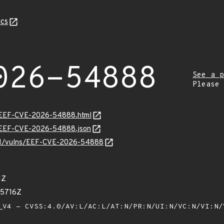
cs
026-54888
See a p
Please
sv/EEF-CVE-2026-54888.html
sv/EEF-CVE-2026-54888.json
v/v1/vulns/EEF-CVE-2026-54888
1Z
65716Z
V4 - CVSS:4.0/AV:L/AC:L/AT:N/PR:N/UI:N/VC:N/VI:N