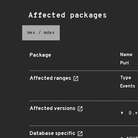
Affected packages
Hex
/
mdex
Package
Name
Purl
Affected ranges
Type
Events
Affected versions
0.*
Database specific