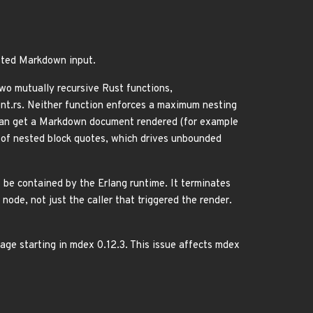
ested Markdown input.
o mutually recursive Rust functions,
t.rs. Neither function enforces a maximum nesting
o can get a Markdown document rendered (for example
of nested block quotes, which drives unbounded
 be contained by the Erlang runtime. It terminates
ode, not just the caller that triggered the render.
ge starting in mdex 0.12.3. This issue affects mdex