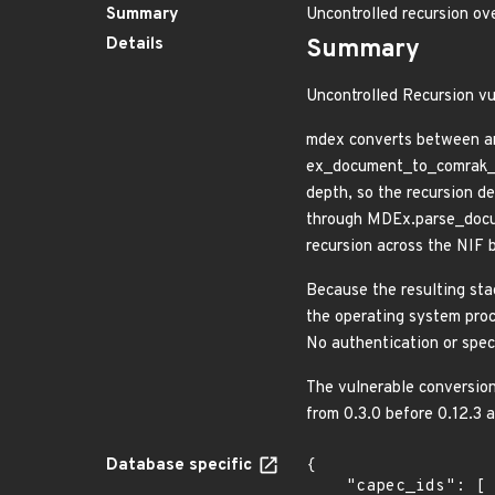
Summary
Uncontrolled recursion o
Details
Summary
Uncontrolled Recursion vu
mdex converts between an
ex_document_to_comrak_as
depth, so the recursion d
through MDEx.parse_docum
recursion across the NIF 
Because the resulting sta
the operating system proce
No authentication or speci
The vulnerable conversion
from 0.3.0 before 0.12.3 
Database specific
{

    "capec_ids": [
