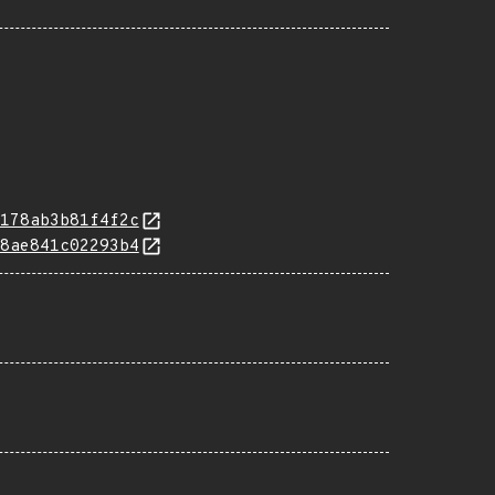
178ab3b81f4f2c
8ae841c02293b4