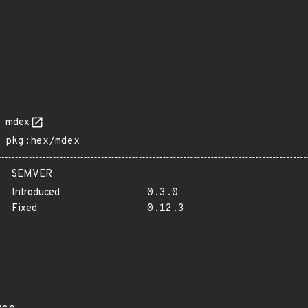
mdex
pkg:hex/mdex
SEMVER
Introduced
0.3.0
Fixed
0.12.3