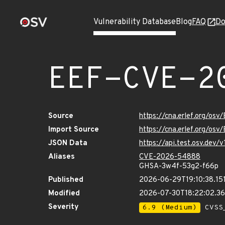
Vulnerability Database
Blog
FAQ
Do
EEF-CVE-2
Source
https://cna.erlef.org/o
Import Source
https://cna.erlef.org/o
JSON Data
https://api.test.osv.de
Aliases
CVE-2026-54888
GHSA-3w4f-53g2-f66p
Published
2026-06-29T19:10:38.15
Modified
2026-07-30T18:22:02.3
Severity
6.9 (Medium)
CVSS_