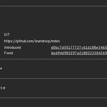
GIT
https://github.com/leandrocp/mdex
Introduced
d0bc7d55177727c61d188ef465
Fixed
6ed94d905f97af188323f04269
*
rce