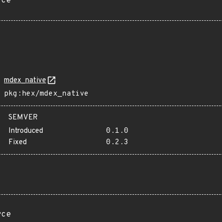
rce
mdex_native
pkg:hex/mdex_native
SEMVER
Introduced
0.1.0
Fixed
0.2.3
rce