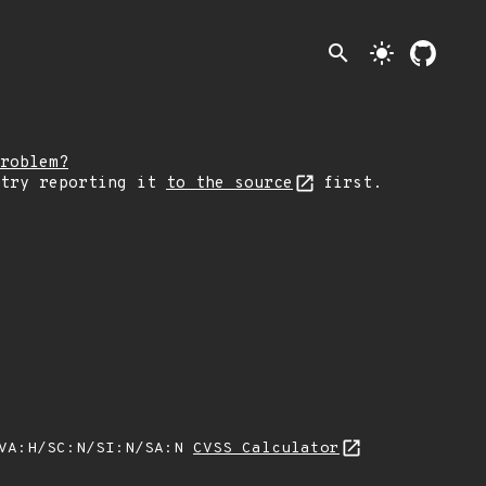
search
light_mode
roblem?
 try reporting it
to the source
first.
/VA:H/SC:N/SI:N/SA:N
CVSS Calculator