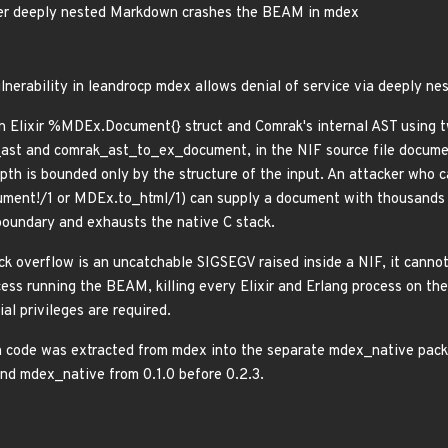
ver deeply nested Markdown crashes the BEAM in mdex
lnerability in leandrocp mdex allows denial of service via deeply n
 Elixir %MDEx.Document{} struct and Comrak's internal AST using tw
t and comrak_ast_to_ex_document, in the NIF source file documen
epth is bounded only by the structure of the input. An attacker wh
ent!/1 or MDEx.to_html/1) can supply a document with thousands 
boundary and exhausts the native C stack.
ck overflow is an uncatchable SIGSEGV raised inside a NIF, it cannot
ss running the BEAM, killing every Elixir and Erlang process on the n
al privileges are required.
 code was extracted from mdex into the separate mdex_native packa
and mdex_native from 0.1.0 before 0.2.3.