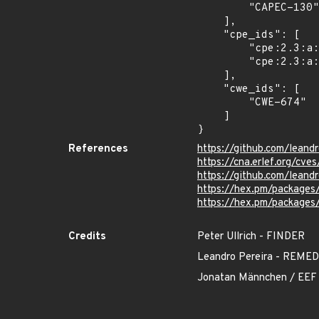
        "CAPEC-130"

    ],

    "cpe_ids": [

        "cpe:2.3:a:leandrocp:mdex:*:*:*:*:*:*:*:*",

        "cpe:2.3:a:leandrocp:mdex_native:*:*:*:*:*:*:*:*"

    ],

    "cwe_ids": [

        "CWE-674"

    ]

}
References
https://github.com/lean
https://cna.erlef.org/c
https://github.com/lea
https://hex.pm/packages
https://hex.pm/packages
Credits
Peter Ullrich - FINDER
Leandro Pereira - REM
Jonatan Männchen / EEF