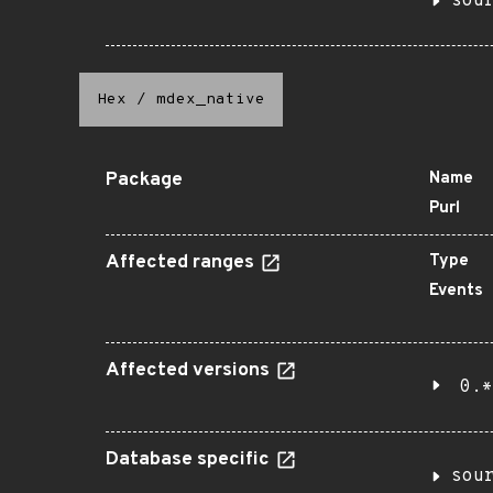
sou
Hex
/
mdex_native
Package
Name
Purl
Affected ranges
Type
Events
Affected versions
0.*
Database specific
sou