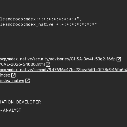
drocp/mdex_native/security/advisories/GHSA-3w4f-53g2-f66p
ves/CVE-2026-54888.html
ndrocp/mdex_native/commit/947696c47bc22bea5dffc0f78c946fa6b
/mdex
/mdex_native
EDIATION_DEVELOPER
 - ANALYST