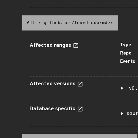
Git
/
github.com/leandrocp/mdex
Affected ranges
Type
Repo
Events
Affected versions
v0.
Database specific
sou