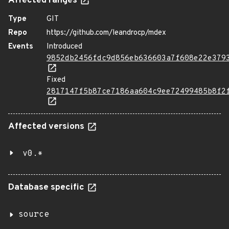
Affected ranges
Type
GIT
Repo
https://github.com/leandrocp/mdex
Events
Introduced
9852db2456fdc9d856eb636603a7f608e22e379
Fixed
2817147f5b87ce7186aa604c9ee72499485b8f2
Affected versions
v0.*
Database specific
source