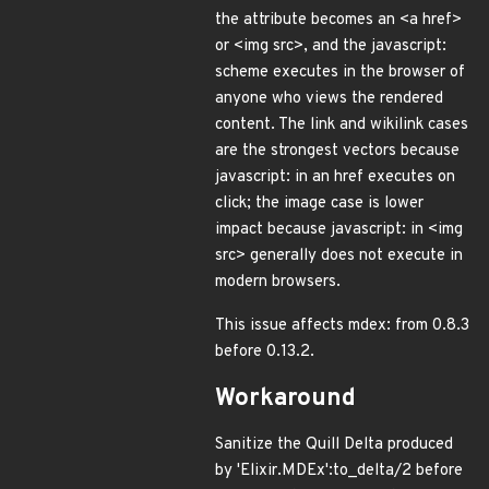
the attribute becomes an <a href>
or <img src>, and the javascript:
scheme executes in the browser of
anyone who views the rendered
content. The link and wikilink cases
are the strongest vectors because
javascript: in an href executes on
click; the image case is lower
impact because javascript: in <img
src> generally does not execute in
modern browsers.
This issue affects mdex: from 0.8.3
before 0.13.2.
Workaround
Sanitize the Quill Delta produced
by 'Elixir.MDEx':to_delta/2 before