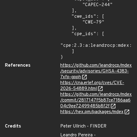
        "CAPEC-244"

    ],

    "cwe_ids": [

        "CWE-79"

    ],

    "cpe_ids": [

"cpe:2.3:a:leandrocp:mdex:*:
    ]

}
References
https://github.com/leandrocp/mdex
/security/advisories/GHSA-4383-
7xfp-gpph
https://cna.erlef.org/cves/CVE-
2026-54889.html
https://github.com/leandrocp/mdex
/commit/2817147f5b87ce7186aa6
04c9ee72499485b8f2f
https://hex.pm/packages/mdex
Credits
Peter Ullrich - FINDER
Leandro Pereira -