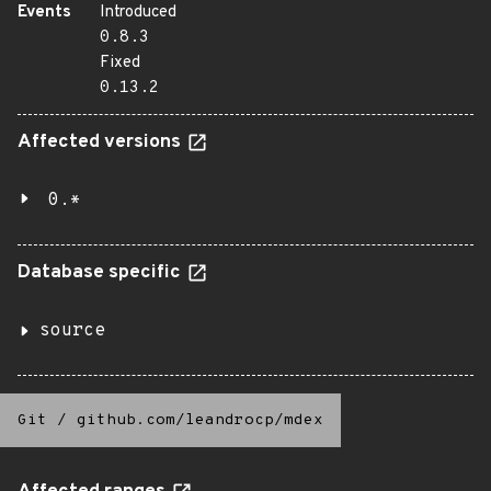
Events
Introduced
0.8.3
Fixed
0.13.2
Affected versions
0.*
Database specific
source
Git
/
github.com/leandrocp/mdex