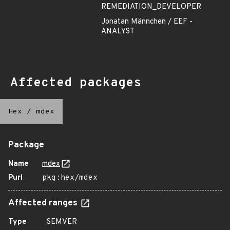
REMEDIATION_DEVELOPER
Jonatan Männchen / EEF -
ANALYST
Affected packages
Hex
/
mdex
Package
Name
mdex
Purl
pkg:hex/mdex
Affected ranges
Type
SEMVER