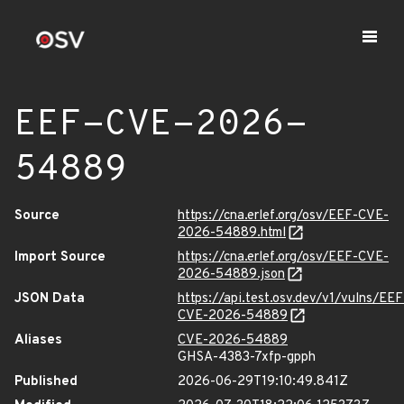
EEF-CVE-2026-
54889
Source
https://cna.erlef.org/osv/EEF-CVE-
2026-54889.html
Import Source
https://cna.erlef.org/osv/EEF-CVE-
2026-54889.json
JSON Data
https://api.test.osv.dev/v1/vulns/EEF
CVE-2026-54889
Aliases
CVE-2026-54889
GHSA-4383-7xfp-gpph
Published
2026-06-29T19:10:49.841Z