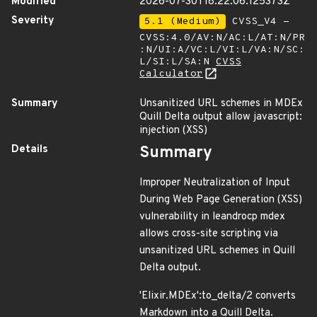
Modified
2026-07-30T18:22:06.125373Z
Severity
5.1 (Medium)
CVSS_V4 -
CVSS:4.0/AV:N/AC:L/AT:N/PR
:N/UI:A/VC:L/VI:L/VA:N/SC:
L/SI:L/SA:N
CVSS
Calculator
Summary
Unsanitized URL schemes in MDEx
Quill Delta output allow javascript:
injection (XSS)
Details
Summary
Improper Neutralization of Input
During Web Page Generation (XSS)
vulnerability in leandrocp mdex
allows cross-site scripting via
unsanitized URL schemes in Quill
Delta output.
'Elixir.MDEx':to_delta/2 converts
Markdown into a Quill Delta.