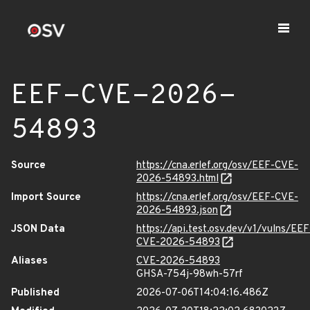
EEF-CVE-2026-
54893
Source
https://cna.erlef.org/osv/EEF-CVE-
2026-54893.html
Import Source
https://cna.erlef.org/osv/EEF-CVE-
2026-54893.json
JSON Data
https://api.test.osv.dev/v1/vulns/EEF
CVE-2026-54893
Aliases
CVE-2026-54893
GHSA-754j-98wh-57rf
Published
2026-07-06T14:04:16.486Z