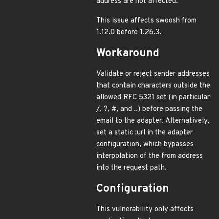
address are not affected.
This issue affects swoosh from
1.12.0 before 1.26.3.
Workaround
Validate or reject sender addresses
that contain characters outside the
allowed RFC 5321 set (in particular
/, ?, #, and ..) before passing the
email to the adapter. Alternatively,
set a static :url in the adapter
configuration, which bypasses
interpolation of the from address
into the request path.
Configuration
This vulnerability only affects