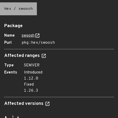
Hex
/
swoosh
Package
Name
swoosh
Purl
pkg:hex/swoosh
Affected ranges
Type
SEMVER
Events
Introduced
1.12.0
Fixed
1.26.3
Affected versions
1.*