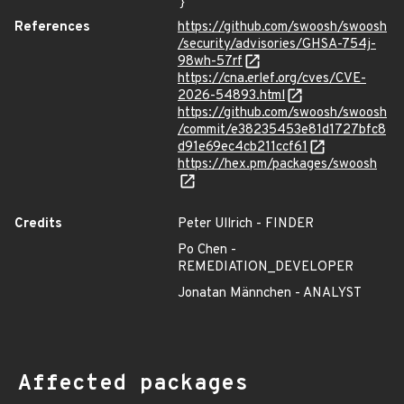
}
References
https://github.com/swoosh/swoosh
/security/advisories/GHSA-754j-
98wh-57rf
https://cna.erlef.org/cves/CVE-
2026-54893.html
https://github.com/swoosh/swoosh
/commit/e38235453e81d1727bfc8
d91e69ec4cb211ccf61
https://hex.pm/packages/swoosh
Credits
Peter Ullrich - FINDER
Po Chen -
REMEDIATION_DEVELOPER
Jonatan Männchen - ANALYST
Affected packages