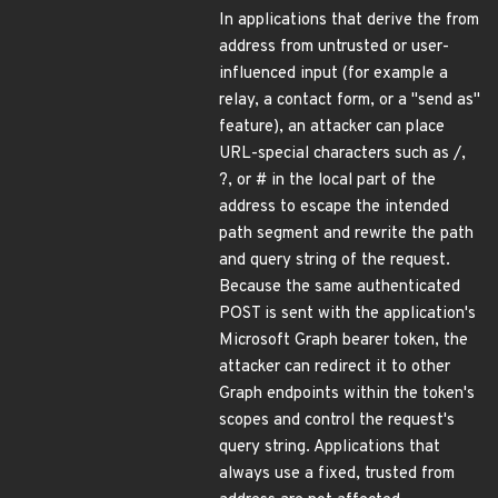
In applications that derive the from
address from untrusted or user-
influenced input (for example a
relay, a contact form, or a "send as"
feature), an attacker can place
URL-special characters such as /,
?, or # in the local part of the
address to escape the intended
path segment and rewrite the path
and query string of the request.
Because the same authenticated
POST is sent with the application's
Microsoft Graph bearer token, the
attacker can redirect it to other
Graph endpoints within the token's
scopes and control the request's
query string. Applications that
always use a fixed, trusted from