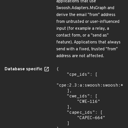
applications that use
Swoosh.Adapters.MsGraph and
derive the email "from" address
from untrusted or user-influenced
input (for example a relay, a
contact form, or a "send as"
feature). Applications that always
send with a fixed, trusted "from"
address are not affected.
Database specific
{

    "cpe_ids": [

"cpe:2.3:a:swoosh:swoosh:*:*
    ],

    "cwe_ids": [

        "CWE-116"

    ],

    "capec_ids": [

        "CAPEC-664"

    ]
