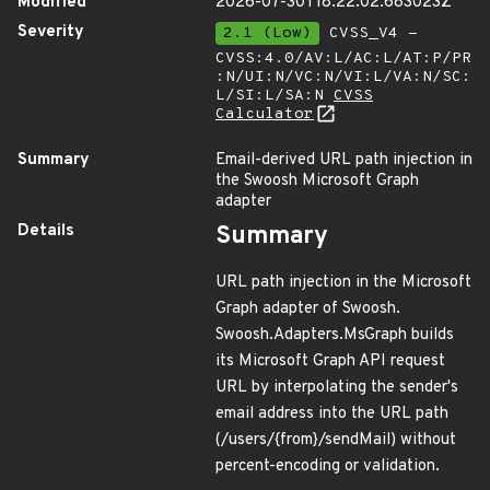
Modified
2026-07-30T18:22:02.683023Z
Severity
2.1 (Low)
CVSS_V4 -
CVSS:4.0/AV:L/AC:L/AT:P/PR
:N/UI:N/VC:N/VI:L/VA:N/SC:
L/SI:L/SA:N
CVSS
Calculator
Summary
Email-derived URL path injection in
the Swoosh Microsoft Graph
adapter
Details
Summary
URL path injection in the Microsoft
Graph adapter of Swoosh.
Swoosh.Adapters.MsGraph builds
its Microsoft Graph API request
URL by interpolating the sender's
email address into the URL path
(/users/{from}/sendMail) without
percent-encoding or validation.