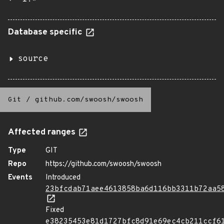
Database specific
source
Git
/
github.com/swoosh/swoosh
Affected ranges
Type
GIT
Repo
https://github.com/swoosh/swoosh
Events
Introduced
23bfcdab71aee4613858ba6d116bb3311b72aa5
Fixed
e38235453e81d1727bfc8d91e69ec4cb211ccf6