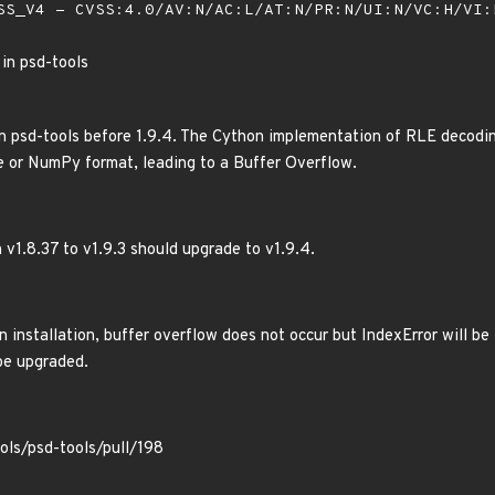
S_V4 - CVSS:4.0/AV:N/AC:L/AT:N/PR:N/UI:N/VC:H/VI
 in psd-tools
n psd-tools before 1.9.4. The Cython implementation of RLE decodin
e or NumPy format, leading to a Buffer Overflow.
 v1.8.37 to v1.9.3 should upgrade to v1.9.4.
 installation, buffer overflow does not occur but IndexError will be
be upgraded.
ols/psd-tools/pull/198