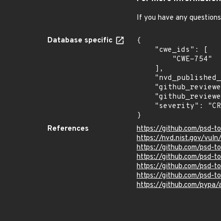
If you have any questions
Database specific
{

    "cwe_ids": [

        "CWE-754"

    ],

    "nvd_published_at": null,

    "github_reviewed": true,

    "github_reviewed_at": "2020-03-16T20:55:37Z",

    "severity": "CRITICAL"

}
References
https://github.com/psd-t
https://nvd.nist.gov/vul
https://github.com/psd-to
https://github.com/psd
https://github.com/psd-to
https://github.com/psd-to
https://github.com/pypa