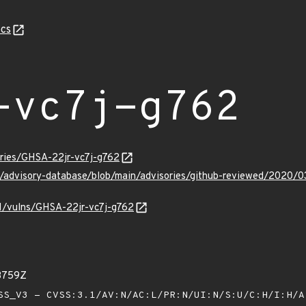
cs
-vc7j-g762
ories/GHSA-22jr-vc7j-g762
ub/advisory-database/blob/main/advisories/github-reviewed/2020/
/v1/vulns/GHSA-22jr-vc7j-g762
03759Z
S_V3 - CVSS:3.1/AV:N/AC:L/PR:N/UI:N/S:U/C:H/I:H/