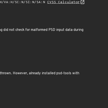
:H/VA:H/SC:N/SI:N/SA:N
CVSS Calculator
g did not check for malformed PSD input data during
 thrown. However, already installed psd-tools with