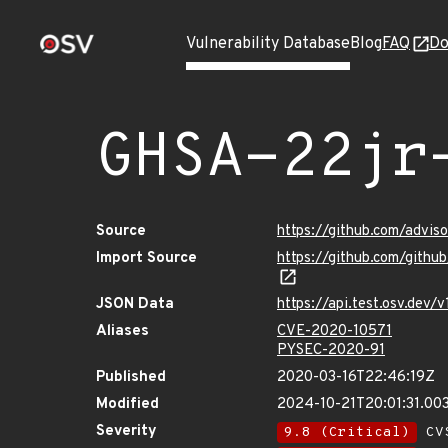
Vulnerability Database
Blog
FAQ
Do
GHSA-22jr
Source
https://github.com/advis
Import Source
https://github.com/gith
JSON Data
https://api.test.osv.dev
Aliases
CVE-2020-10571
PYSEC-2020-91
Published
2020-03-16T22:46:19Z
Modified
2024-10-21T20:01:31.0
Severity
9.8 (Critical)
CVS