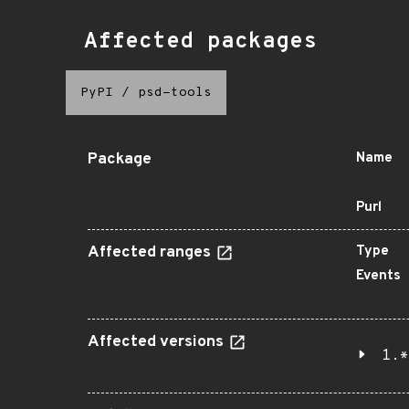
Affected packages
PyPI
/
psd-tools
Package
Name
Purl
Affected ranges
Type
Events
Affected versions
1.*