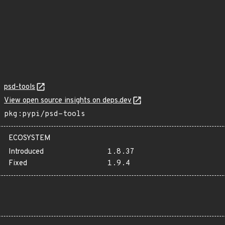
psd-tools
View open source insights on deps.dev
pkg:pypi/psd-tools
ECOSYSTEM
Introduced
1.8.37
Fixed
1.9.4