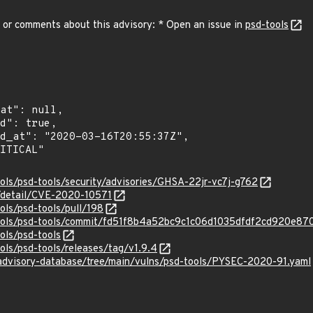
 or comments about this advisory: * Open an issue in
psd-tools
ools/psd-tools/security/advisories/GHSA-22jr-vc7j-g762
n/detail/CVE-2020-10571
ols/psd-tools/pull/198
-tools/psd-tools/commit/fd51f8b4a52bc9c1c06d1035dfdf2cd920e87
ols/psd-tools
ols/psd-tools/releases/tag/v1.9.4
/advisory-database/tree/main/vulns/psd-tools/PYSEC-2020-91.yaml