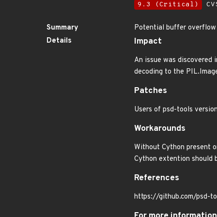
9.3 (Critical)
CVS
Summary
Potential buffer overflow
Details
Impact
An issue was discovered i
decoding to the PIL.Imag
Patches
Users of psd-tools version
Workarounds
Without Cython present on
Cython extention should 
References
https://github.com/psd-to
For more information