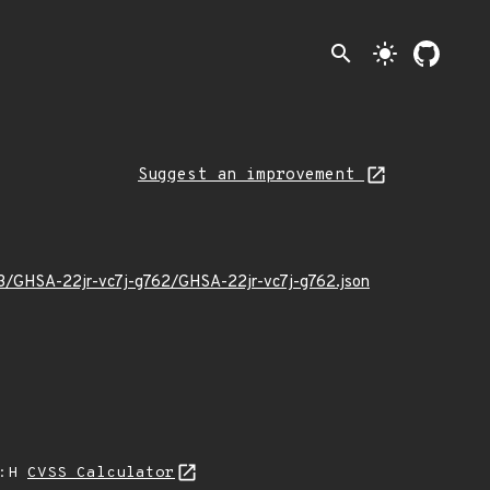
search
light_mode
Suggest an improvement
03/GHSA-22jr-vc7j-g762/GHSA-22jr-vc7j-g762.json
A:H
CVSS Calculator